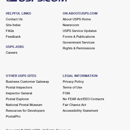
HELPFUL LINKS
ON ABOUT.USPS.COM
Contact Us
About USPS Home
Site Index
Newsroom
FAQs
USPS Service Updates
Feedback
Forms & Publications
Government Services
USPS JOBS
Rights & Permissions
Careers
OTHER USPS SITES
LEGAL INFORMATION
Business Customer Gateway
Privacy Policy
Postal Inspectors
Terms of Use
Inspector General
FOIA
Postal Explorer
No FEAR Act/EEO Contacts
National Postal Museum
Fair Chance Act
Resources for Developers
Accessibility Statement
PostalPro