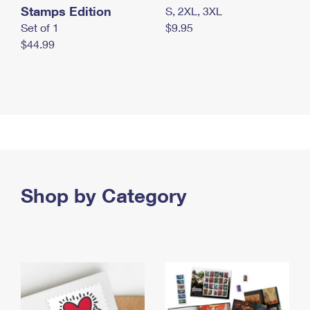
Stamps Edition
S, 2XL, 3XL
Set of 1
$9.95
$44.99
Shop by Category