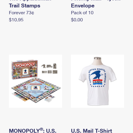
International Business Shipping
Trail Stamps
First-Class Mail International
Envelope
Money Orders
Forever 73¢
Pack of 10
Managing Business Mail
Filing an International Claim
Filing a Claim
$10.95
$0.00
USPS & Web Tools APIs
Requesting an International Refund
Requesting a Refund
Prices
®
MONOPOLY
: U.S.
U.S. Mail T-Shirt