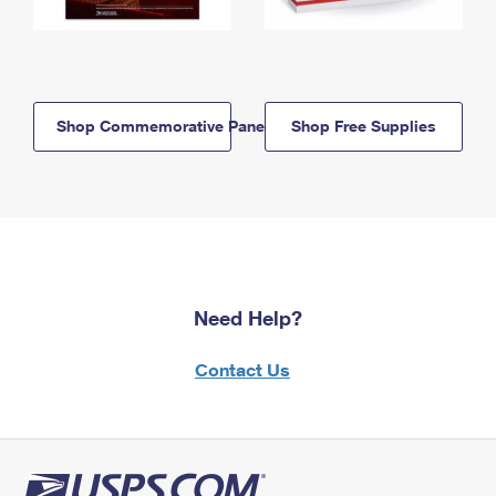
Shop Commemorative Panels
Shop Free Supplies
Need Help?
Contact Us