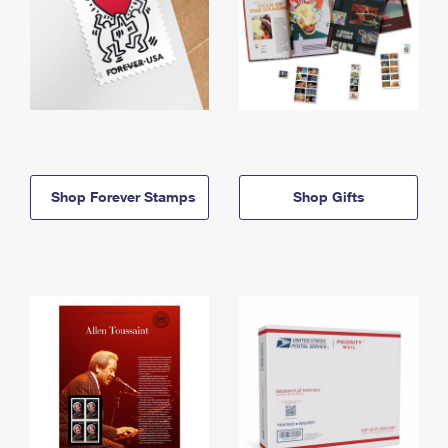
Shop Forever Stamps
Shop Gifts