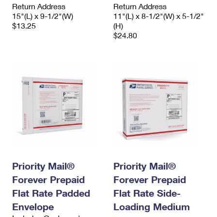
Return Address
Return Address
15"(L) x 9-1/2"(W)
11"(L) x 8-1/2"(W) x 5-1/2"
$13.25
(H)
$24.80
Priority Mail®
Priority Mail®
Forever Prepaid
Forever Prepaid
Flat Rate Padded
Flat Rate Side-
Envelope
Loading Medium