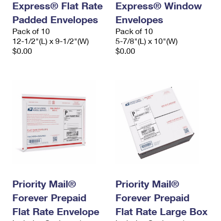
Express® Flat Rate
Express® Window
Padded Envelopes
Envelopes
Pack of 10
Pack of 10
12-1/2"(L) x 9-1/2"(W)
5-7/8"(L) x 10"(W)
$0.00
$0.00
Priority Mail®
Priority Mail®
Forever Prepaid
Forever Prepaid
Flat Rate Envelope
Flat Rate Large Box