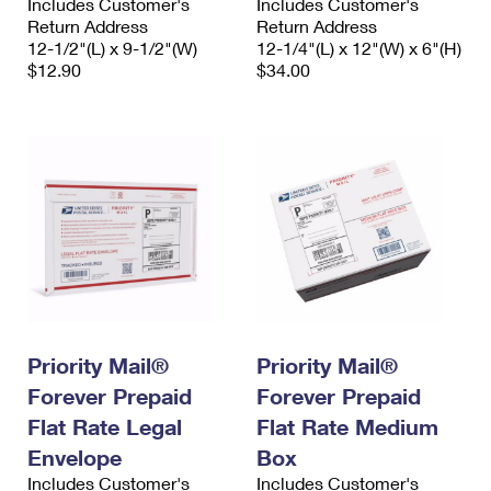
Includes Customer's
Includes Customer's
Return Address
Return Address
12-1/2"(L) x 9-1/2"(W)
12-1/4"(L) x 12"(W) x 6"(H)
$12.90
$34.00
Priority Mail®
Priority Mail®
Forever Prepaid
Forever Prepaid
Flat Rate Legal
Flat Rate Medium
Envelope
Box
Includes Customer's
Includes Customer's