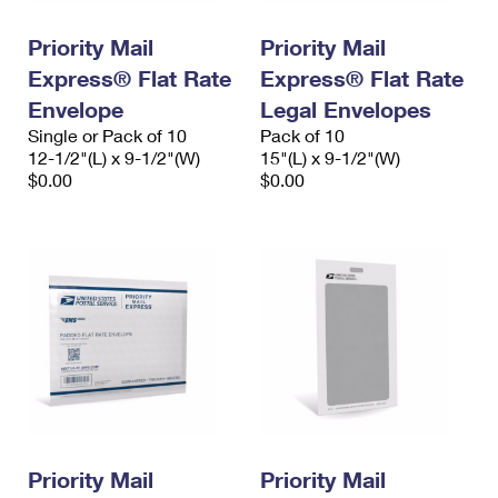
International Business Shipping
First-Class Mail International
Money Orders
Priority Mail
Priority Mail
Managing Business Mail
Filing an International Claim
Filing a Claim
Express® Flat Rate
Express® Flat Rate
USPS & Web Tools APIs
Envelope
Legal Envelopes
Requesting an International Refund
Requesting a Refund
Single or Pack of 10
Pack of 10
Prices
12-1/2"(L) x 9-1/2"(W)
15"(L) x 9-1/2"(W)
$0.00
$0.00
Priority Mail
Priority Mail