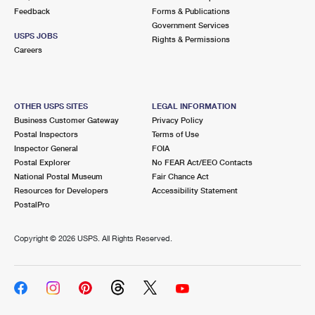
Feedback
Forms & Publications
Government Services
USPS JOBS
Rights & Permissions
Careers
OTHER USPS SITES
LEGAL INFORMATION
Business Customer Gateway
Privacy Policy
Postal Inspectors
Terms of Use
Inspector General
FOIA
Postal Explorer
No FEAR Act/EEO Contacts
National Postal Museum
Fair Chance Act
Resources for Developers
Accessibility Statement
PostalPro
Copyright ©
2026 USPS. All Rights Reserved.