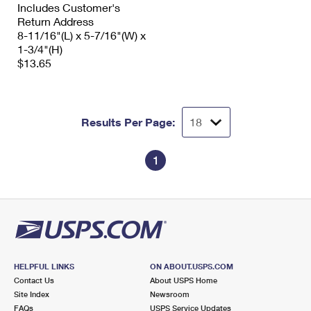
Includes Customer's
Return Address
8-11/16"(L) x 5-7/16"(W) x
1-3/4"(H)
$13.65
Results Per Page:
1
HELPFUL LINKS
ON ABOUT.USPS.COM
Contact Us
About USPS Home
Site Index
Newsroom
FAQs
USPS Service Updates