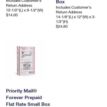
Includes Customer's
Box
Return Address
Includes Customer's
12-1/2"(L) x 9-1/2"(W)
Return Address
$14.00
14-1/8"(L) x 12"(W) x 3-
1/2"(H)
$24.80
Priority Mail®
Forever Prepaid
Flat Rate Small Box