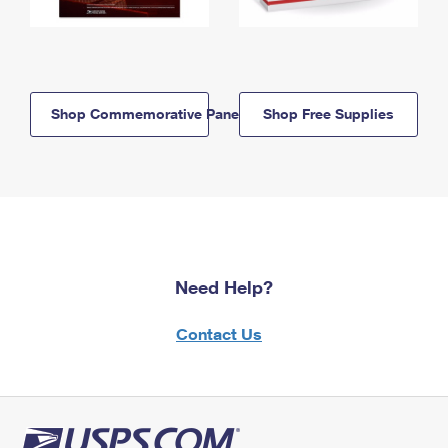
Shop Commemorative Panels
Shop Free Supplies
Need Help?
Contact Us