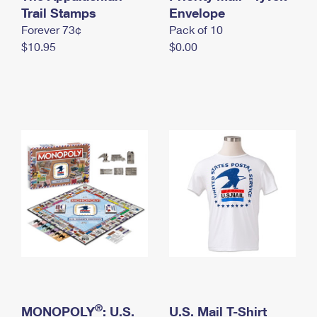
International Business Shipping
Trail Stamps
First-Class Mail International
Envelope
Money Orders
Forever 73¢
Pack of 10
Managing Business Mail
Filing an International Claim
Filing a Claim
$10.95
$0.00
USPS & Web Tools APIs
Requesting an International Refund
Requesting a Refund
Prices
®
MONOPOLY
: U.S.
U.S. Mail T-Shirt