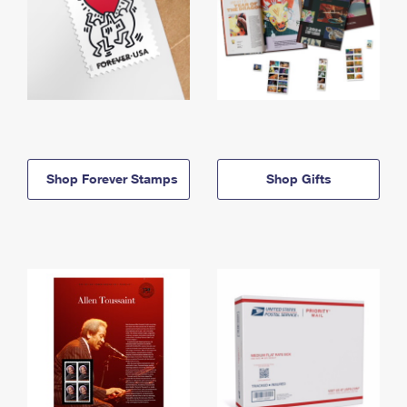
Shop Forever Stamps
Shop Gifts