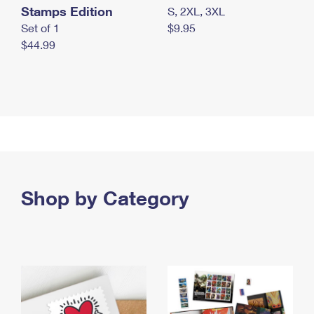
Stamps Edition
S, 2XL, 3XL
Set of 1
$9.95
$44.99
Shop by Category