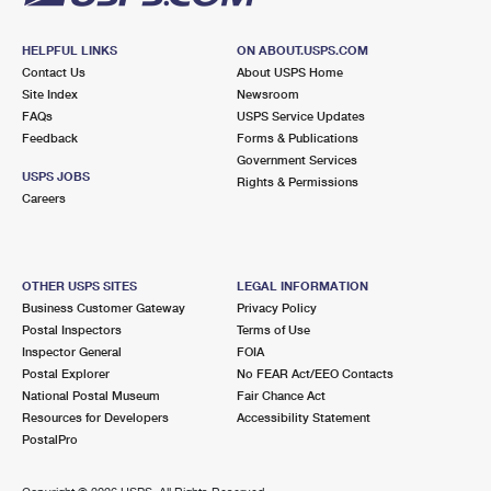
HELPFUL LINKS
ON ABOUT.USPS.COM
Contact Us
About USPS Home
Site Index
Newsroom
FAQs
USPS Service Updates
Feedback
Forms & Publications
Government Services
USPS JOBS
Rights & Permissions
Careers
OTHER USPS SITES
LEGAL INFORMATION
Business Customer Gateway
Privacy Policy
Postal Inspectors
Terms of Use
Inspector General
FOIA
Postal Explorer
No FEAR Act/EEO Contacts
National Postal Museum
Fair Chance Act
Resources for Developers
Accessibility Statement
PostalPro