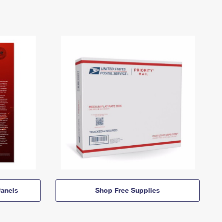
anels
Shop Free Supplies