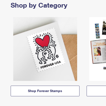
Shop by Category
Shop Forever Stamps