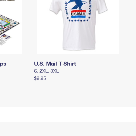
mps
U.S. Mail T-Shirt
S, 2XL, 3XL
$9.95