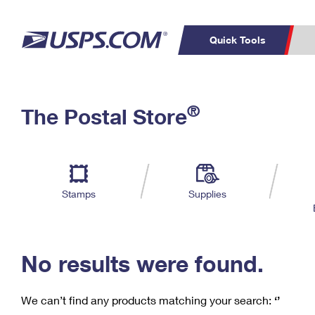
Quick Tools
C
Top Searches
®
The Postal Store
PO BOXES
PASSPORTS
Track a Package
Inf
P
Del
FREE BOXES
L
Stamps
Supplies
P
Schedule a
Calcula
Pickup
No results were found.
We can’t find any products matching your search:
‘’