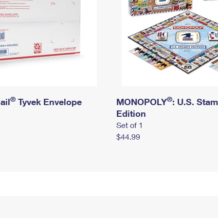
®
®
ail
Tyvek Envelope
MONOPOLY
: U.S. Sta
Edition
Set of 1
$44.99