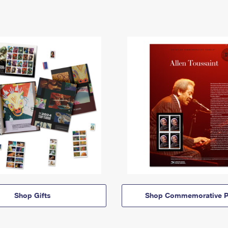
Shop Gifts
Shop Commemorative P