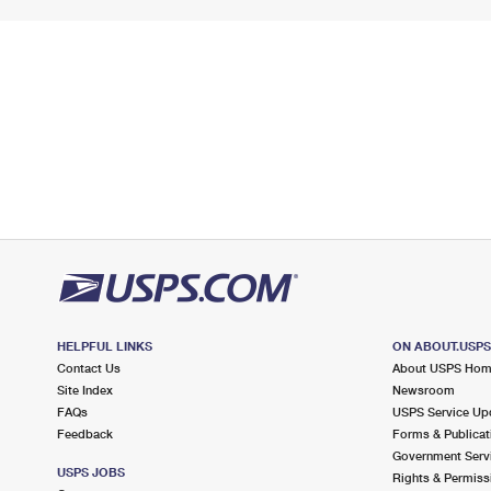
HELPFUL LINKS
ON ABOUT.USP
Contact Us
About USPS Ho
Site Index
Newsroom
FAQs
USPS Service Up
Feedback
Forms & Publicat
Government Serv
USPS JOBS
Rights & Permiss