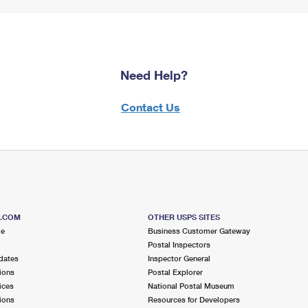
Need Help?
Contact Us
S.COM
OTHER USPS SITES
me
Business Customer Gateway
Postal Inspectors
dates
Inspector General
ions
Postal Explorer
ices
National Postal Museum
ions
Resources for Developers