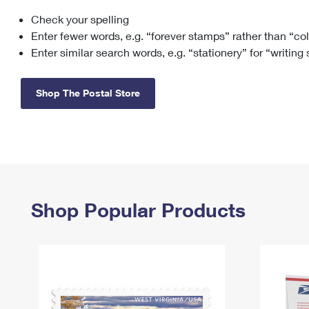
Check your spelling
Change My
Rent/
Address
PO
Enter fewer words, e.g. “forever stamps” rather than “co
Enter similar search words, e.g. “stationery” for “writing
Shop The Postal Store
Shop Popular Products