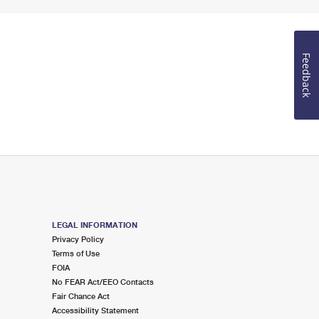
Feedback
LEGAL INFORMATION
Privacy Policy
Terms of Use
FOIA
No FEAR Act/EEO Contacts
Fair Chance Act
Accessibility Statement