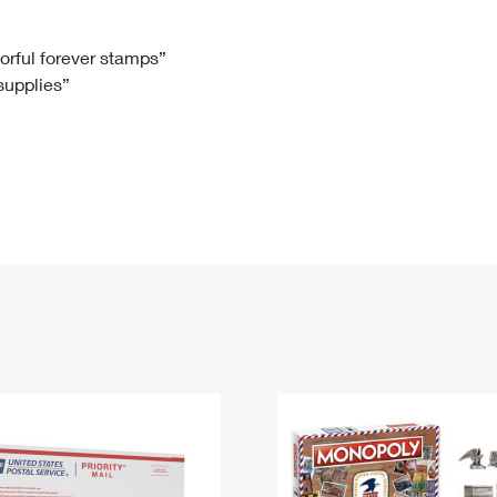
Tracking
Rent or Renew PO Box
Business Supplies
Renew a
Free Boxes
Click-N-Ship
Look Up
 Box
HS Codes
lorful forever stamps”
 supplies”
Transit Time Map