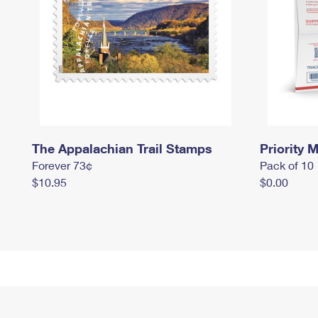
The Appalachian Trail Stamps
Priority M
Forever 73¢
Pack of 10
$10.95
$0.00