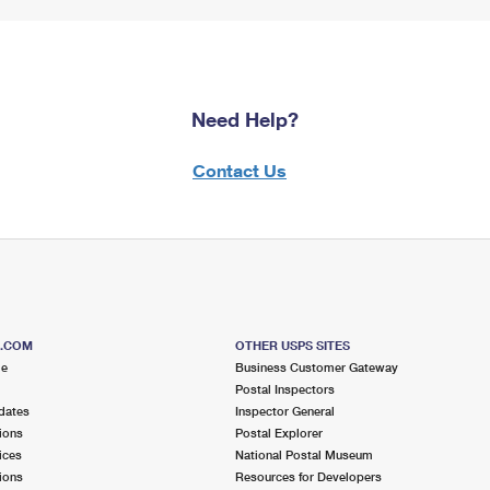
Need Help?
Contact Us
S.COM
OTHER USPS SITES
me
Business Customer Gateway
Postal Inspectors
dates
Inspector General
ions
Postal Explorer
ices
National Postal Museum
ions
Resources for Developers