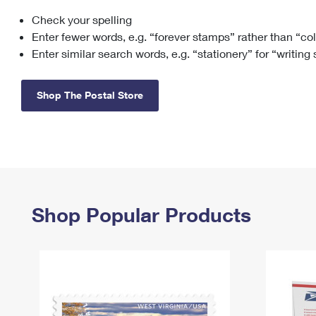
Check your spelling
Change My
Rent/
Address
PO
Enter fewer words, e.g. “forever stamps” rather than “co
Enter similar search words, e.g. “stationery” for “writing
Shop The Postal Store
Shop Popular Products