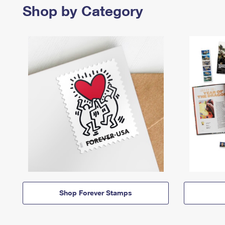
Shop by Category
Shop Forever Stamps