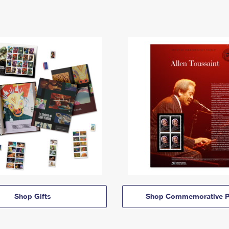
Shop Gifts
Shop Commemorative P