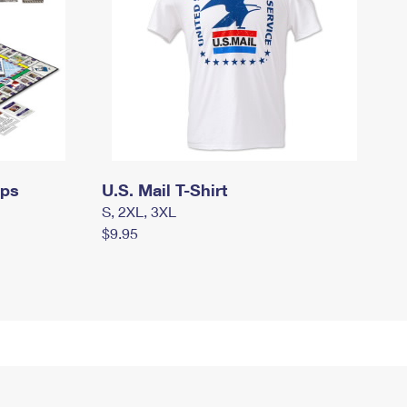
mps
U.S. Mail T-Shirt
S, 2XL, 3XL
$9.95