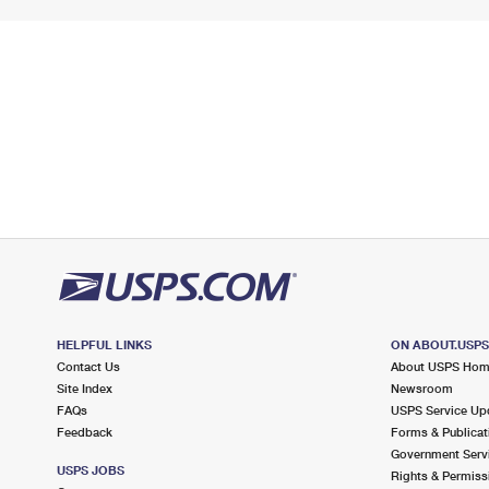
HELPFUL LINKS
ON ABOUT.USP
Contact Us
About USPS Ho
Site Index
Newsroom
FAQs
USPS Service Up
Feedback
Forms & Publicat
Government Serv
USPS JOBS
Rights & Permiss