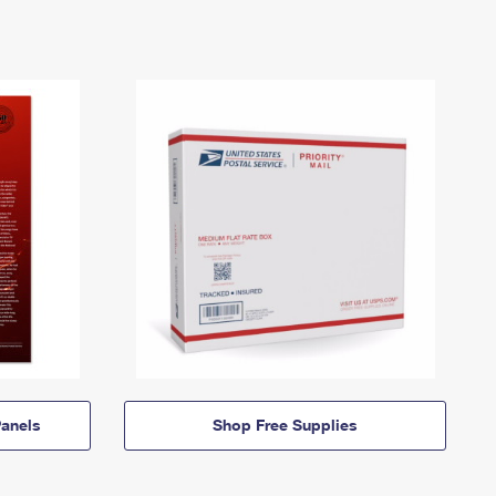
anels
Shop Free Supplies