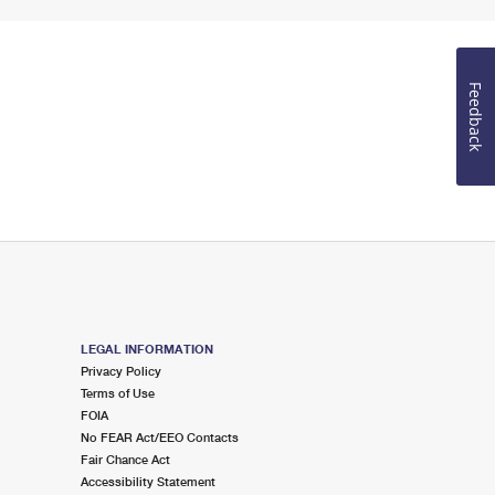
Feedback
LEGAL INFORMATION
Privacy Policy
Terms of Use
FOIA
No FEAR Act/EEO Contacts
Fair Chance Act
Accessibility Statement