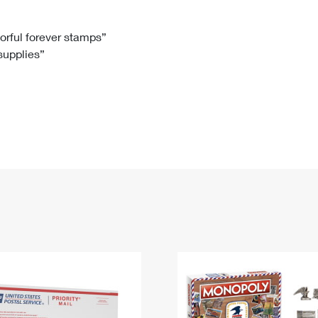
Tracking
Rent or Renew PO Box
Business Supplies
Renew a
Free Boxes
Click-N-Ship
Look Up
 Box
HS Codes
lorful forever stamps”
 supplies”
Transit Time Map