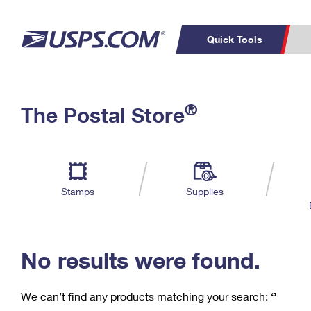
Quick Tools
C
Top Searches
®
The Postal Store
PO BOXES
PASSPORTS
Track a Package
Inf
P
Del
FREE BOXES
L
Stamps
Supplies
P
Schedule a
Calcula
Pickup
No results were found.
We can’t find any products matching your search:
‘’