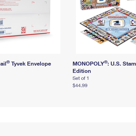
®
®
ail
Tyvek Envelope
MONOPOLY
: U.S. Sta
Edition
Set of 1
$44.99