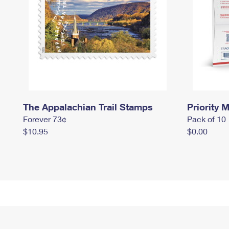
The Appalachian Trail Stamps
Priority M
Forever 73¢
Pack of 10
$10.95
$0.00