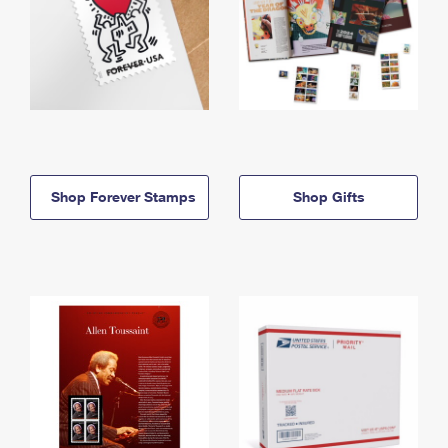
Shop Forever Stamps
Shop Gifts