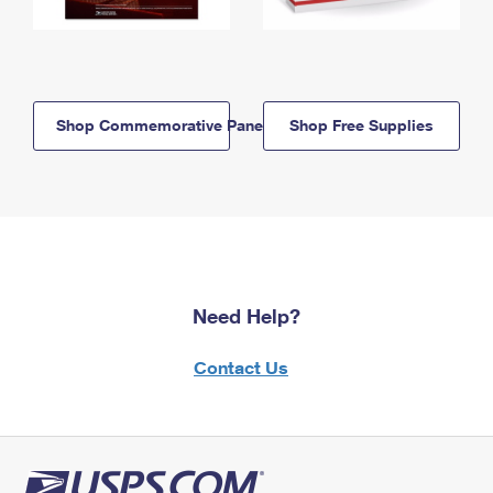
Shop Commemorative Panels
Shop Free Supplies
Need Help?
Contact Us