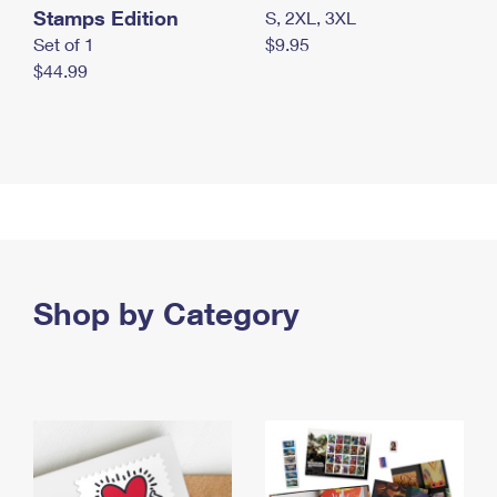
Stamps Edition
S, 2XL, 3XL
Set of 1
$9.95
$44.99
Shop by Category