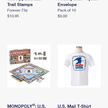
International Business Shipping
Trail Stamps
First-Class Mail International
Envelope
Money Orders
Forever 73¢
Pack of 10
Managing Business Mail
Filing an International Claim
Filing a Claim
$10.95
$0.00
USPS & Web Tools APIs
Requesting an International Refund
Requesting a Refund
Prices
®
MONOPOLY
: U.S.
U.S. Mail T-Shirt