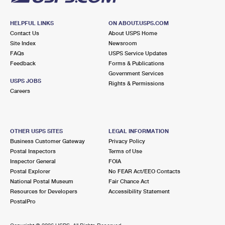
HELPFUL LINKS
ON ABOUT.USPS.COM
Contact Us
About USPS Home
Site Index
Newsroom
FAQs
USPS Service Updates
Feedback
Forms & Publications
Government Services
USPS JOBS
Rights & Permissions
Careers
OTHER USPS SITES
LEGAL INFORMATION
Business Customer Gateway
Privacy Policy
Postal Inspectors
Terms of Use
Inspector General
FOIA
Postal Explorer
No FEAR Act/EEO Contacts
National Postal Museum
Fair Chance Act
Resources for Developers
Accessibility Statement
PostalPro