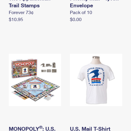
International Business Shipping
Trail Stamps
First-Class Mail International
Envelope
Money Orders
Forever 73¢
Pack of 10
Managing Business Mail
Filing an International Claim
Filing a Claim
$10.95
$0.00
USPS & Web Tools APIs
Requesting an International Refund
Requesting a Refund
Prices
®
MONOPOLY
: U.S.
U.S. Mail T-Shirt