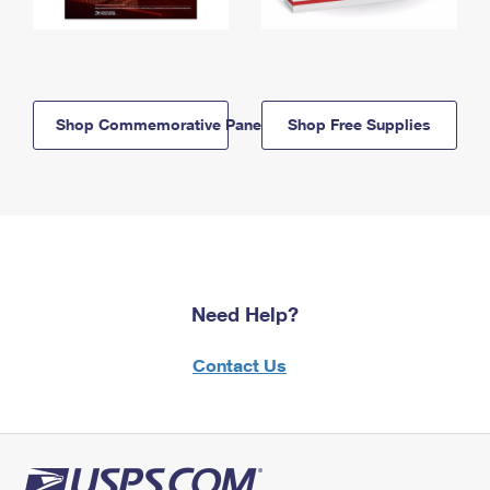
Shop Commemorative Panels
Shop Free Supplies
Need Help?
Contact Us