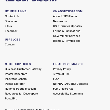
HELPFUL LINKS
ON ABOUT.USPS.COM
Contact Us
About USPS Home
Site Index
Newsroom
FAQs
USPS Service Updates
Feedback
Forms & Publications
Government Services
USPS JOBS
Rights & Permissions
Careers
OTHER USPS SITES
LEGAL INFORMATION
Business Customer Gateway
Privacy Policy
Postal Inspectors
Terms of Use
Inspector General
FOIA
Postal Explorer
No FEAR Act/EEO Contacts
National Postal Museum
Fair Chance Act
Resources for Developers
Accessibility Statement
PostalPro