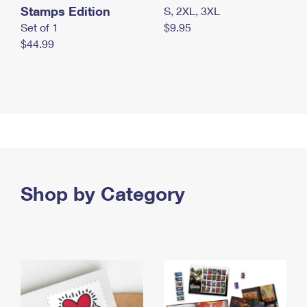
Stamps Edition
S, 2XL, 3XL
Set of 1
$9.95
$44.99
Shop by Category