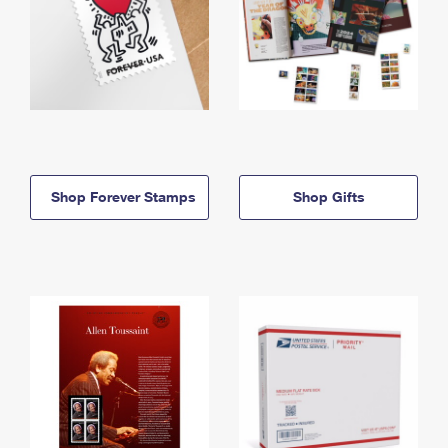
Shop Forever Stamps
Shop Gifts