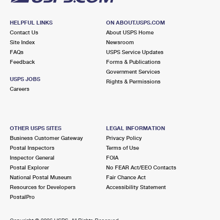
HELPFUL LINKS
ON ABOUT.USPS.COM
Contact Us
About USPS Home
Site Index
Newsroom
FAQs
USPS Service Updates
Feedback
Forms & Publications
Government Services
USPS JOBS
Rights & Permissions
Careers
OTHER USPS SITES
LEGAL INFORMATION
Business Customer Gateway
Privacy Policy
Postal Inspectors
Terms of Use
Inspector General
FOIA
Postal Explorer
No FEAR Act/EEO Contacts
National Postal Museum
Fair Chance Act
Resources for Developers
Accessibility Statement
PostalPro