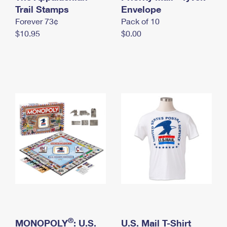
International Business Shipping
Trail Stamps
First-Class Mail International
Envelope
Money Orders
Forever 73¢
Pack of 10
Managing Business Mail
Filing an International Claim
Filing a Claim
$10.95
$0.00
USPS & Web Tools APIs
Requesting an International Refund
Requesting a Refund
Prices
®
MONOPOLY
: U.S.
U.S. Mail T-Shirt