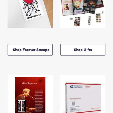
Shop Forever Stamps
Shop Gifts