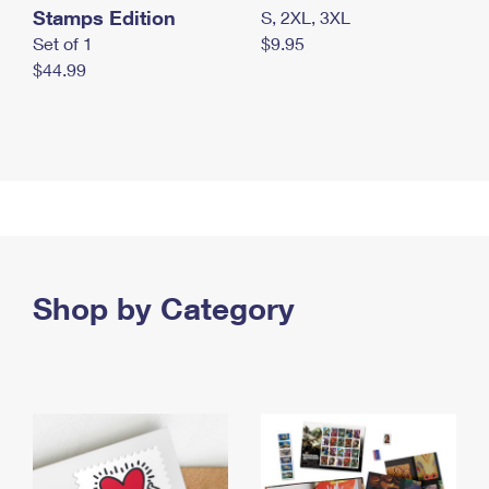
Stamps Edition
S, 2XL, 3XL
Set of 1
$9.95
$44.99
Shop by Category