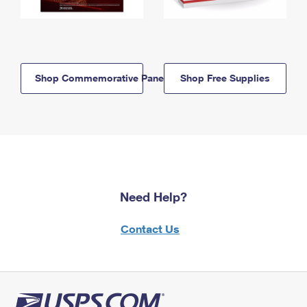
Shop Commemorative Panels
Shop Free Supplies
Need Help?
Contact Us