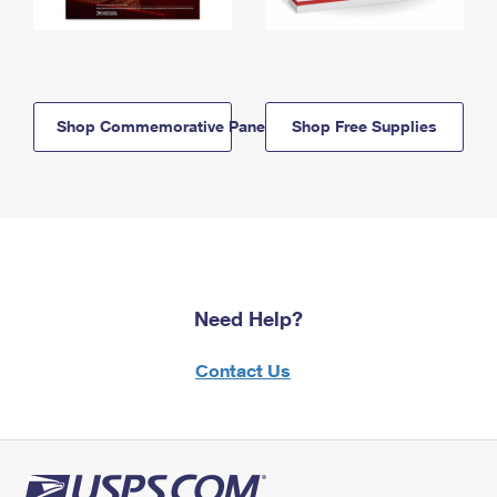
Shop Commemorative Panels
Shop Free Supplies
Need Help?
Contact Us