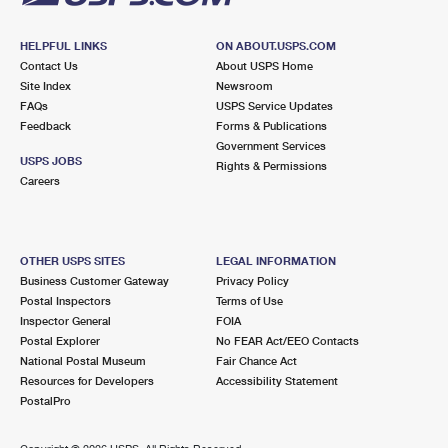
HELPFUL LINKS
ON ABOUT.USPS.COM
Contact Us
About USPS Home
Site Index
Newsroom
FAQs
USPS Service Updates
Feedback
Forms & Publications
Government Services
USPS JOBS
Rights & Permissions
Careers
OTHER USPS SITES
LEGAL INFORMATION
Business Customer Gateway
Privacy Policy
Postal Inspectors
Terms of Use
Inspector General
FOIA
Postal Explorer
No FEAR Act/EEO Contacts
National Postal Museum
Fair Chance Act
Resources for Developers
Accessibility Statement
PostalPro