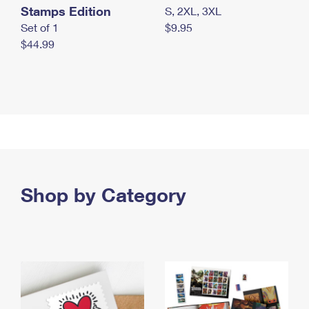
Stamps Edition
S, 2XL, 3XL
Set of 1
$9.95
$44.99
Shop by Category