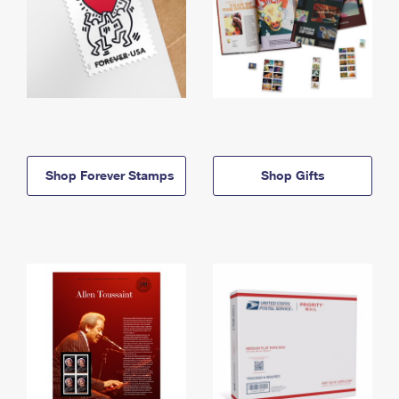
Shop Forever Stamps
Shop Gifts