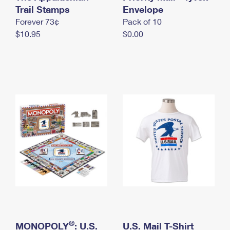
International Business Shipping
Trail Stamps
First-Class Mail International
Envelope
Money Orders
Forever 73¢
Pack of 10
Managing Business Mail
Filing an International Claim
Filing a Claim
$10.95
$0.00
USPS & Web Tools APIs
Requesting an International Refund
Requesting a Refund
Prices
®
MONOPOLY
: U.S.
U.S. Mail T-Shirt