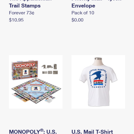
International Business Shipping
Trail Stamps
First-Class Mail International
Envelope
Money Orders
Forever 73¢
Pack of 10
Managing Business Mail
Filing an International Claim
Filing a Claim
$10.95
$0.00
USPS & Web Tools APIs
Requesting an International Refund
Requesting a Refund
Prices
®
MONOPOLY
: U.S.
U.S. Mail T-Shirt