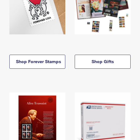
Shop Forever Stamps
Shop Gifts