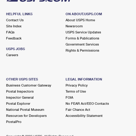
HELPFUL LINKS
ON ABOUT.USPS.COM
Contact Us
About USPS Home
Site Index
Newsroom
FAQs
USPS Service Updates
Feedback
Forms & Publications
Government Services
USPS JOBS
Rights & Permissions
Careers
OTHER USPS SITES
LEGAL INFORMATION
Business Customer Gateway
Privacy Policy
Postal Inspectors
Terms of Use
Inspector General
FOIA
Postal Explorer
No FEAR Act/EEO Contacts
National Postal Museum
Fair Chance Act
Resources for Developers
Accessibility Statement
PostalPro