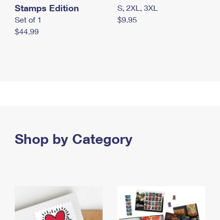
Stamps Edition
S, 2XL, 3XL
Set of 1
$9.95
$44.99
Shop by Category