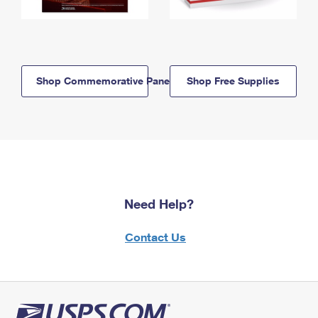
Shop Commemorative Panels
Shop Free Supplies
Need Help?
Contact Us