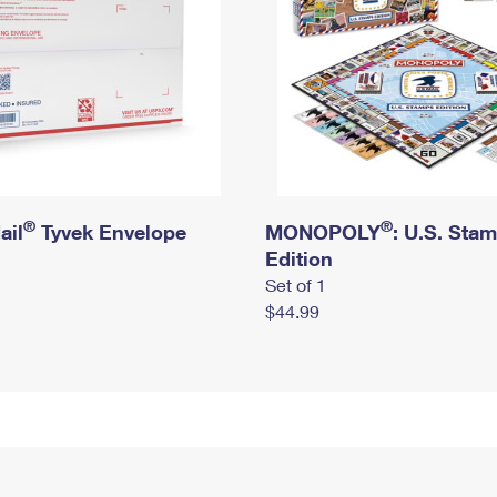
®
®
ail
Tyvek Envelope
MONOPOLY
: U.S. Sta
Edition
Set of 1
$44.99