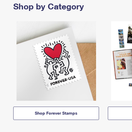
Shop by Category
Shop Forever Stamps