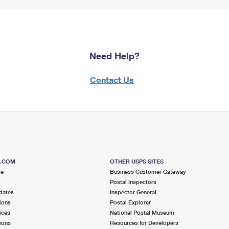
Need Help?
Contact Us
S.COM
OTHER USPS SITES
me
Business Customer Gateway
Postal Inspectors
dates
Inspector General
ions
Postal Explorer
ices
National Postal Museum
ions
Resources for Developers