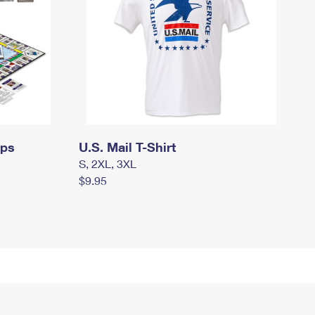
mps
U.S. Mail T-Shirt
S, 2XL, 3XL
$9.95