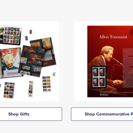
Shop Gifts
Shop Commemorative P