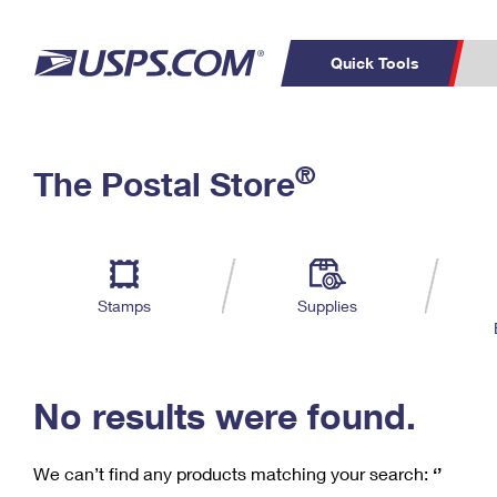
Quick Tools
C
Top Searches
®
The Postal Store
PO BOXES
PASSPORTS
Track a Package
Inf
P
Del
FREE BOXES
L
Stamps
Supplies
P
Schedule a
Calcula
Pickup
No results were found.
We can’t find any products matching your search:
‘’