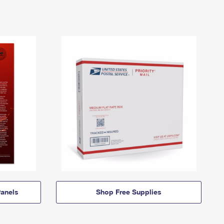
anels
Shop Free Supplies