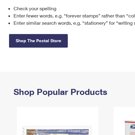
Check your spelling
Change My
Rent/
Address
PO
Enter fewer words, e.g. “forever stamps” rather than “co
Enter similar search words, e.g. “stationery” for “writing
Shop The Postal Store
Shop Popular Products