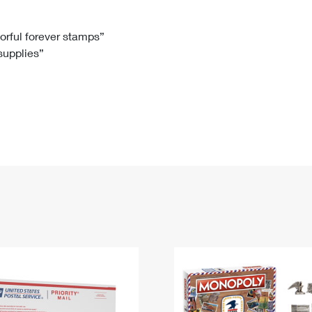
Tracking
Rent or Renew PO Box
Business Supplies
Renew a
Free Boxes
Click-N-Ship
Look Up
 Box
HS Codes
lorful forever stamps”
 supplies”
Transit Time Map