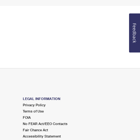
Feedback
LEGAL INFORMATION
Privacy Policy
Terms of Use
FOIA
No FEAR Act/EEO Contacts
Fair Chance Act
Accessibility Statement