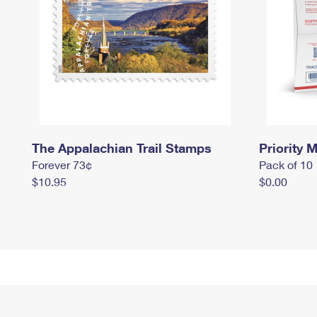
The Appalachian Trail Stamps
Priority M
Forever 73¢
Pack of 10
$10.95
$0.00