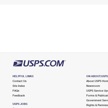
HELPFUL LINKS
ON ABOUT.USP
Contact Us
About USPS Ho
Site Index
Newsroom
FAQs
USPS Service Up
Feedback
Forms & Publicat
Government Serv
USPS JOBS
Rights & Permiss