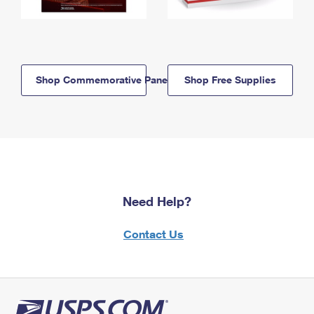
Shop Commemorative Panels
Shop Free Supplies
Need Help?
Contact Us