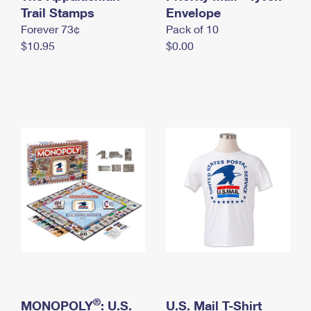
International Business Shipping
Trail Stamps
First-Class Mail International
Envelope
Money Orders
Forever 73¢
Pack of 10
Managing Business Mail
Filing an International Claim
Filing a Claim
$10.95
$0.00
USPS & Web Tools APIs
Requesting an International Refund
Requesting a Refund
Prices
®
MONOPOLY
: U.S.
U.S. Mail T-Shirt