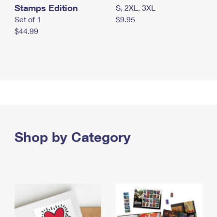
Stamps Edition
S, 2XL, 3XL
Set of 1
$9.95
$44.99
Shop by Category