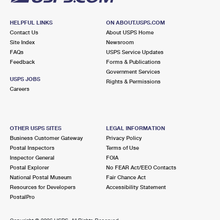
HELPFUL LINKS
ON ABOUT.USPS.COM
Contact Us
About USPS Home
Site Index
Newsroom
FAQs
USPS Service Updates
Feedback
Forms & Publications
Government Services
USPS JOBS
Rights & Permissions
Careers
OTHER USPS SITES
LEGAL INFORMATION
Business Customer Gateway
Privacy Policy
Postal Inspectors
Terms of Use
Inspector General
FOIA
Postal Explorer
No FEAR Act/EEO Contacts
National Postal Museum
Fair Chance Act
Resources for Developers
Accessibility Statement
PostalPro