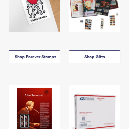
Shop Forever Stamps
Shop Gifts