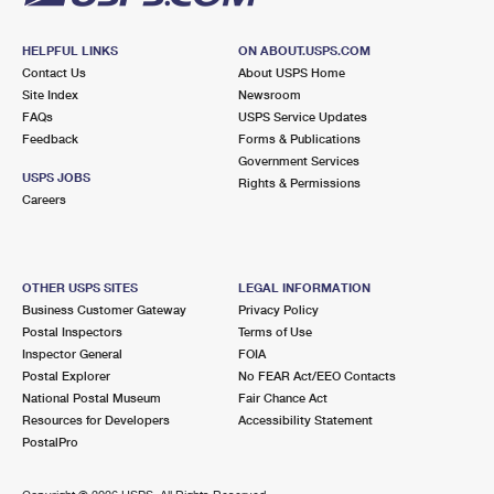
HELPFUL LINKS
ON ABOUT.USPS.COM
Contact Us
About USPS Home
Site Index
Newsroom
FAQs
USPS Service Updates
Feedback
Forms & Publications
Government Services
USPS JOBS
Rights & Permissions
Careers
OTHER USPS SITES
LEGAL INFORMATION
Business Customer Gateway
Privacy Policy
Postal Inspectors
Terms of Use
Inspector General
FOIA
Postal Explorer
No FEAR Act/EEO Contacts
National Postal Museum
Fair Chance Act
Resources for Developers
Accessibility Statement
PostalPro