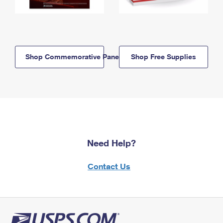
Shop Commemorative Panels
Shop Free Supplies
Need Help?
Contact Us