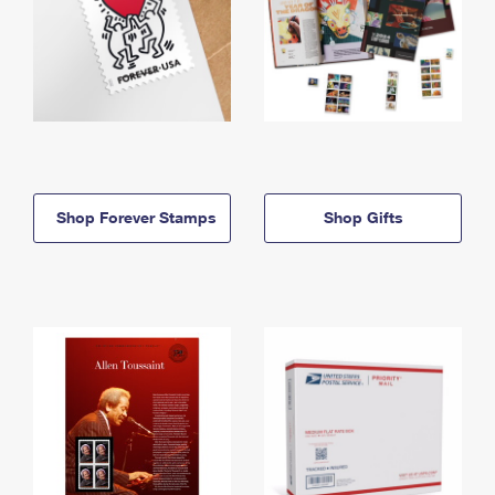
Shop Forever Stamps
Shop Gifts