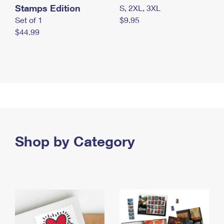
Stamps Edition
S, 2XL, 3XL
Set of 1
$9.95
$44.99
Shop by Category