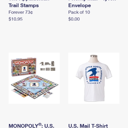
International Business Shipping
Trail Stamps
First-Class Mail International
Envelope
Money Orders
Forever 73¢
Pack of 10
Managing Business Mail
Filing an International Claim
Filing a Claim
$10.95
$0.00
USPS & Web Tools APIs
Requesting an International Refund
Requesting a Refund
Prices
®
MONOPOLY
: U.S.
U.S. Mail T-Shirt