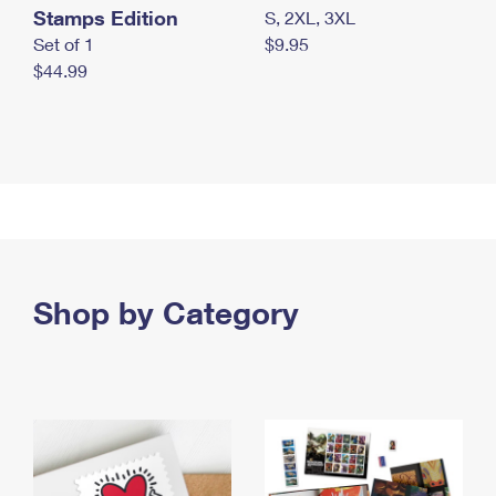
Stamps Edition
S, 2XL, 3XL
Set of 1
$9.95
$44.99
Shop by Category