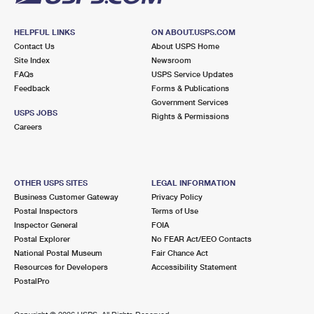
HELPFUL LINKS
ON ABOUT.USPS.COM
Contact Us
About USPS Home
Site Index
Newsroom
FAQs
USPS Service Updates
Feedback
Forms & Publications
Government Services
USPS JOBS
Rights & Permissions
Careers
OTHER USPS SITES
LEGAL INFORMATION
Business Customer Gateway
Privacy Policy
Postal Inspectors
Terms of Use
Inspector General
FOIA
Postal Explorer
No FEAR Act/EEO Contacts
National Postal Museum
Fair Chance Act
Resources for Developers
Accessibility Statement
PostalPro