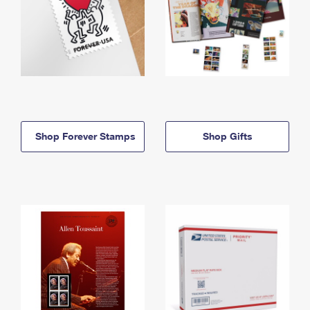
Shop Forever Stamps
Shop Gifts