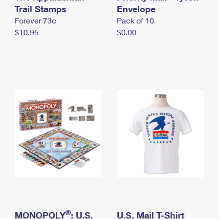
International Business Shipping
Trail Stamps
First-Class Mail International
Envelope
Money Orders
Forever 73¢
Pack of 10
Managing Business Mail
Filing an International Claim
Filing a Claim
$10.95
$0.00
USPS & Web Tools APIs
Requesting an International Refund
Requesting a Refund
Prices
®
MONOPOLY
: U.S.
U.S. Mail T-Shirt