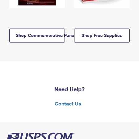
Shop Commemorative Panels
Shop Free Supplies
Need Help?
Contact Us