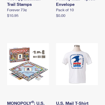
International Business Shipping
Trail Stamps
First-Class Mail International
Envelope
Money Orders
Forever 73¢
Pack of 10
Managing Business Mail
Filing an International Claim
Filing a Claim
$10.95
$0.00
USPS & Web Tools APIs
Requesting an International Refund
Requesting a Refund
Prices
®
MONOPOLY
: U.S.
U.S. Mail T-Shirt