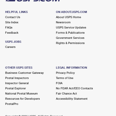
HELPFUL LINKS
ON ABOUT.USPS.COM
Contact Us
About USPS Home
Site Index
Newsroom
FAQs
USPS Service Updates
Feedback
Forms & Publications
Government Services
USPS JOBS
Rights & Permissions
Careers
OTHER USPS SITES
LEGAL INFORMATION
Business Customer Gateway
Privacy Policy
Postal Inspectors
Terms of Use
Inspector General
FOIA
Postal Explorer
No FEAR Act/EEO Contacts
National Postal Museum
Fair Chance Act
Resources for Developers
Accessibility Statement
PostalPro