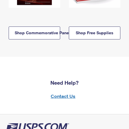
Shop Commemorative Panels
Shop Free Supplies
Need Help?
Contact Us