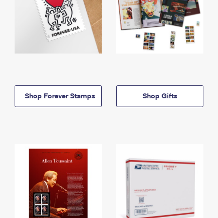
Shop Forever Stamps
Shop Gifts