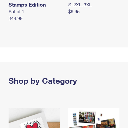
Stamps Edition
S, 2XL, 3XL
Set of 1
$9.95
$44.99
Shop by Category