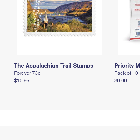
The Appalachian Trail Stamps
Priority M
Forever 73¢
Pack of 10
$10.95
$0.00