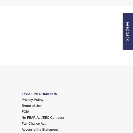
Feedback
LEGAL INFORMATION
Privacy Policy
Terms of Use
FOIA
No FEAR Act/EEO Contacts
Fair Chance Act
Accessibility Statement