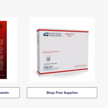
anels
Shop Free Supplies