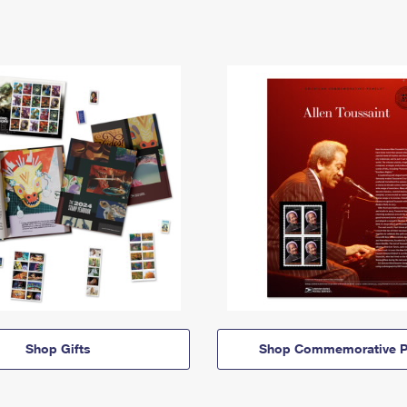
Shop Gifts
Shop Commemorative P