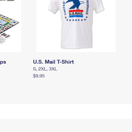
mps
U.S. Mail T-Shirt
S, 2XL, 3XL
$9.95