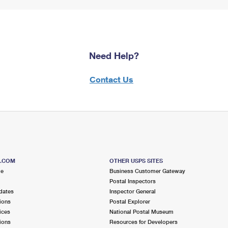
Need Help?
Contact Us
S.COM
OTHER USPS SITES
me
Business Customer Gateway
Postal Inspectors
dates
Inspector General
ions
Postal Explorer
ices
National Postal Museum
ions
Resources for Developers