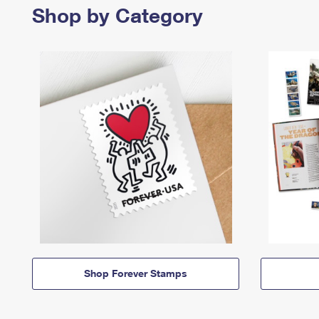
Shop by Category
Shop Forever Stamps