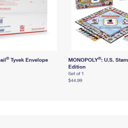
®
®
ail
Tyvek Envelope
MONOPOLY
: U.S. Sta
Edition
Set of 1
$44.99