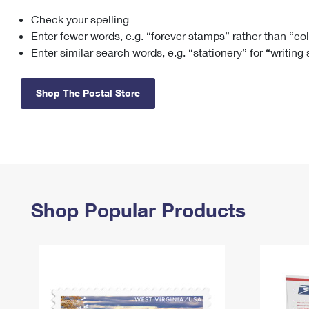
Check your spelling
Change My
Rent/
Address
PO
Enter fewer words, e.g. “forever stamps” rather than “co
Enter similar search words, e.g. “stationery” for “writing
Shop The Postal Store
Shop Popular Products