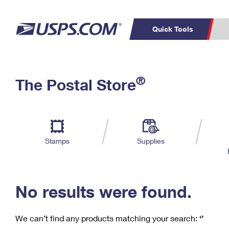
Quick Tools
C
Top Searches
®
The Postal Store
PO BOXES
PASSPORTS
Track a Package
Inf
P
Del
FREE BOXES
L
Stamps
Supplies
P
Schedule a
Calcula
Pickup
No results were found.
We can’t find any products matching your search:
‘’