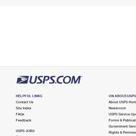
HELPFUL LINKS
ON ABOUT.USP
Contact Us
About USPS Ho
Site Index
Newsroom
FAQs
USPS Service Up
Feedback
Forms & Publicat
Government Serv
USPS JOBS
Rights & Permiss