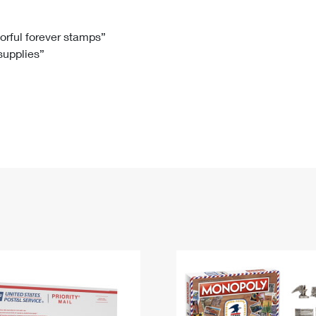
Tracking
Rent or Renew PO Box
Business Supplies
Renew a
Free Boxes
Click-N-Ship
Look Up
 Box
HS Codes
lorful forever stamps”
 supplies”
Transit Time Map