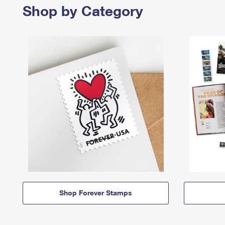
Shop by Category
Shop Forever Stamps