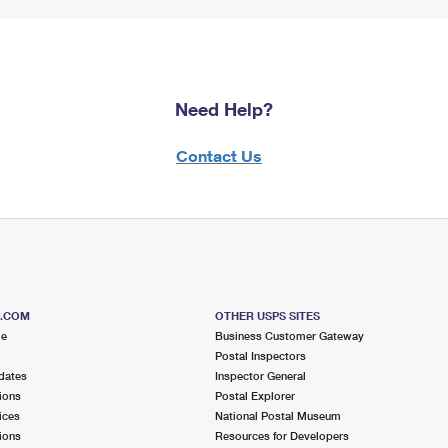
Need Help?
Contact Us
S.COM
OTHER USPS SITES
me
Business Customer Gateway
Postal Inspectors
dates
Inspector General
ions
Postal Explorer
ices
National Postal Museum
ions
Resources for Developers