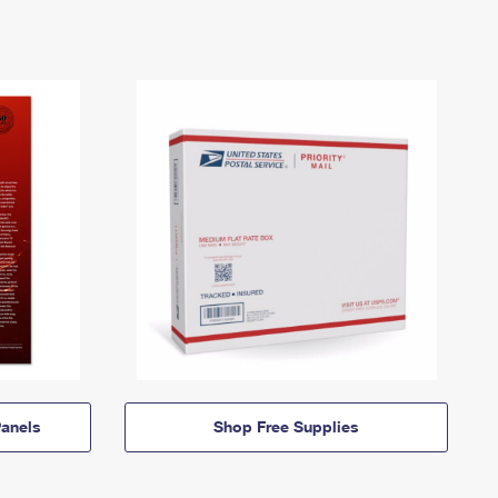
anels
Shop Free Supplies