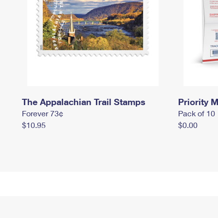
The Appalachian Trail Stamps
Priority M
Forever 73¢
Pack of 10
$10.95
$0.00