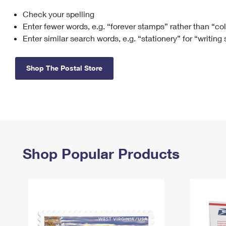
Check your spelling
Change My
Rent/
Address
PO
Enter fewer words, e.g. “forever stamps” rather than “co
Enter similar search words, e.g. “stationery” for “writing
Shop The Postal Store
Shop Popular Products