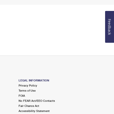
Feedback
LEGAL INFORMATION
Privacy Policy
Terms of Use
FOIA
No FEAR Act/EEO Contacts
Fair Chance Act
Accessibility Statement