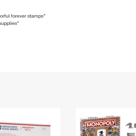
Tracking
Rent or Renew PO Box
Business Supplies
Renew a
Free Boxes
Click-N-Ship
Look Up
 Box
HS Codes
lorful forever stamps”
 supplies”
Transit Time Map