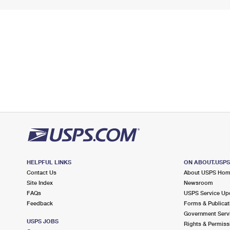
HELPFUL LINKS
ON ABOUT.USP
Contact Us
About USPS Ho
Site Index
Newsroom
FAQs
USPS Service Up
Feedback
Forms & Publicat
Government Serv
USPS JOBS
Rights & Permiss