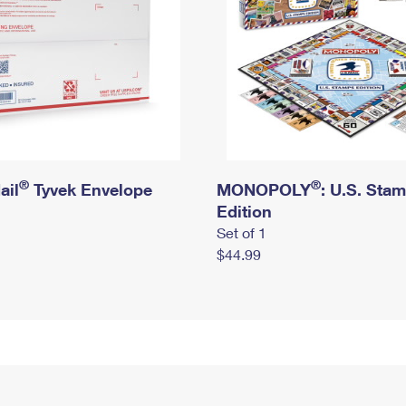
®
®
ail
Tyvek Envelope
MONOPOLY
: U.S. Sta
Edition
Set of 1
$44.99