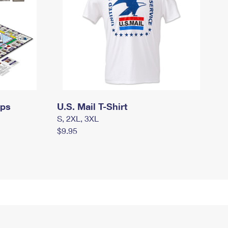
mps
U.S. Mail T-Shirt
S, 2XL, 3XL
$9.95