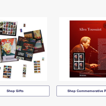
Shop Gifts
Shop Commemorative P