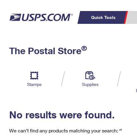
Quick Tools
C
Top Searches
®
The Postal Store
PO BOXES
PASSPORTS
Track a Package
Inf
P
Del
FREE BOXES
L
Stamps
Supplies
P
Schedule a
Calcula
Pickup
No results were found.
We can’t find any products matching your search:
‘’