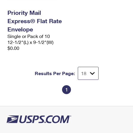
International Business Shipping
First-Class Mail International
Money Orders
Priority Mail
Managing Business Mail
Filing an International Claim
Filing a Claim
Express® Flat Rate
USPS & Web Tools APIs
Envelope
Requesting an International Refund
Requesting a Refund
Single or Pack of 10
Prices
12-1/2"(L) x 9-1/2"(W)
$0.00
Results Per Page:
1