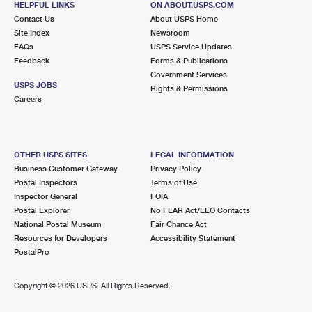
HELPFUL LINKS
ON ABOUT.USPS.COM
Contact Us
About USPS Home
Site Index
Newsroom
FAQs
USPS Service Updates
Feedback
Forms & Publications
Government Services
USPS JOBS
Rights & Permissions
Careers
OTHER USPS SITES
LEGAL INFORMATION
Business Customer Gateway
Privacy Policy
Postal Inspectors
Terms of Use
Inspector General
FOIA
Postal Explorer
No FEAR Act/EEO Contacts
National Postal Museum
Fair Chance Act
Resources for Developers
Accessibility Statement
PostalPro
Copyright ©
2026 USPS. All Rights Reserved.