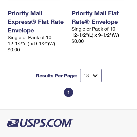
International Business Shipping
First-Class Mail International
Money Orders
Priority Mail
Priority Mail Flat
Managing Business Mail
Filing an International Claim
Filing a Claim
Express® Flat Rate
Rate® Envelope
Single or Pack of 10
USPS & Web Tools APIs
Envelope
Requesting an International Refund
Requesting a Refund
12-1/2"(L) x 9-1/2"(W)
Single or Pack of 10
$0.00
Prices
12-1/2"(L) x 9-1/2"(W)
$0.00
Results Per Page:
1