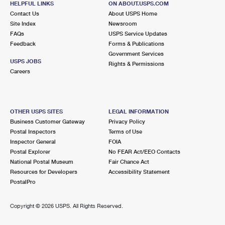
HELPFUL LINKS
ON ABOUT.USPS.COM
Contact Us
About USPS Home
Site Index
Newsroom
FAQs
USPS Service Updates
Feedback
Forms & Publications
Government Services
USPS JOBS
Rights & Permissions
Careers
OTHER USPS SITES
LEGAL INFORMATION
Business Customer Gateway
Privacy Policy
Postal Inspectors
Terms of Use
Inspector General
FOIA
Postal Explorer
No FEAR Act/EEO Contacts
National Postal Museum
Fair Chance Act
Resources for Developers
Accessibility Statement
PostalPro
Copyright ©
2026 USPS. All Rights Reserved.