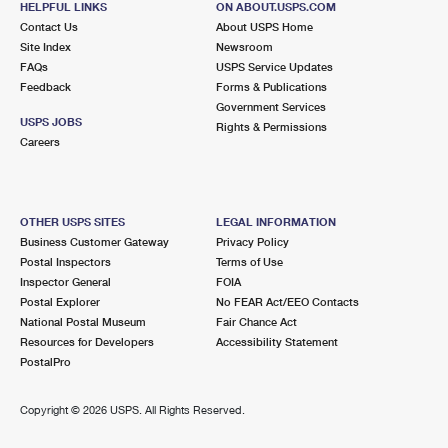
HELPFUL LINKS
ON ABOUT.USPS.COM
Contact Us
About USPS Home
Site Index
Newsroom
FAQs
USPS Service Updates
Feedback
Forms & Publications
Government Services
USPS JOBS
Rights & Permissions
Careers
OTHER USPS SITES
LEGAL INFORMATION
Business Customer Gateway
Privacy Policy
Postal Inspectors
Terms of Use
Inspector General
FOIA
Postal Explorer
No FEAR Act/EEO Contacts
National Postal Museum
Fair Chance Act
Resources for Developers
Accessibility Statement
PostalPro
Copyright ©
2026 USPS. All Rights Reserved.