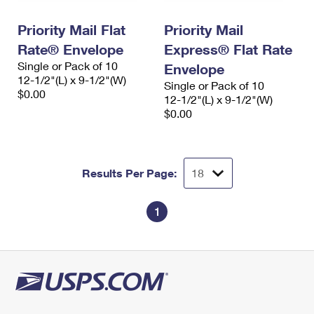
International Business Shipping
First-Class Mail International
Money Orders
Priority Mail Flat
Priority Mail
Managing Business Mail
Filing an International Claim
Filing a Claim
Rate® Envelope
Express® Flat Rate
Single or Pack of 10
USPS & Web Tools APIs
Envelope
Requesting an International Refund
Requesting a Refund
12-1/2"(L) x 9-1/2"(W)
Single or Pack of 10
$0.00
Prices
12-1/2"(L) x 9-1/2"(W)
$0.00
Results Per Page:
1