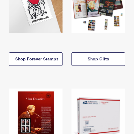
Shop Forever Stamps
Shop Gifts