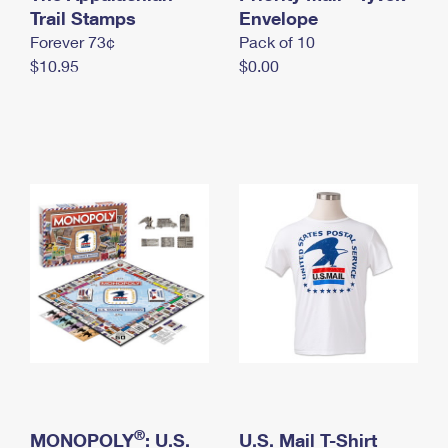
International Business Shipping
Trail Stamps
First-Class Mail International
Envelope
Money Orders
Forever 73¢
Pack of 10
Managing Business Mail
Filing an International Claim
Filing a Claim
$10.95
$0.00
USPS & Web Tools APIs
Requesting an International Refund
Requesting a Refund
Prices
®
MONOPOLY
: U.S.
U.S. Mail T-Shirt