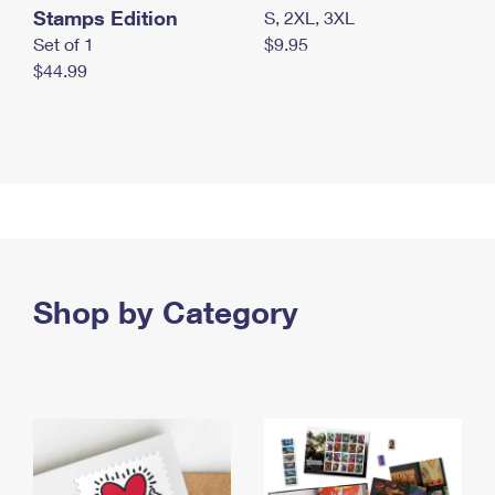
Stamps Edition
S, 2XL, 3XL
Set of 1
$9.95
$44.99
Shop by Category