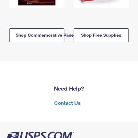
Shop Commemorative Panels
Shop Free Supplies
Need Help?
Contact Us