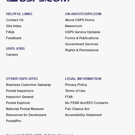
HELPFUL LINKS
ON ABOUT.USPS.COM
Contact Us
About USPS Home
Site Index
Newsroom
FAQs
USPS Service Updates
Feedback
Forms & Publications
Government Services
USPS JOBS
Rights & Permissions
Careers
OTHER USPS SITES
LEGAL INFORMATION
Business Customer Gateway
Privacy Policy
Postal Inspectors
Terms of Use
Inspector General
FOIA
Postal Explorer
No FEAR Act/EEO Contacts
National Postal Museum
Fair Chance Act
Resources for Developers
Accessibility Statement
PostalPro