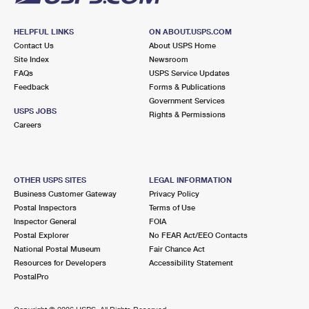
HELPFUL LINKS
ON ABOUT.USPS.COM
Contact Us
About USPS Home
Site Index
Newsroom
FAQs
USPS Service Updates
Feedback
Forms & Publications
Government Services
USPS JOBS
Rights & Permissions
Careers
OTHER USPS SITES
LEGAL INFORMATION
Business Customer Gateway
Privacy Policy
Postal Inspectors
Terms of Use
Inspector General
FOIA
Postal Explorer
No FEAR Act/EEO Contacts
National Postal Museum
Fair Chance Act
Resources for Developers
Accessibility Statement
PostalPro