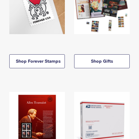
Shop Forever Stamps
Shop Gifts