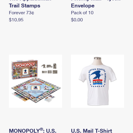
International Business Shipping
Trail Stamps
First-Class Mail International
Envelope
Money Orders
Forever 73¢
Pack of 10
Managing Business Mail
Filing an International Claim
Filing a Claim
$10.95
$0.00
USPS & Web Tools APIs
Requesting an International Refund
Requesting a Refund
Prices
®
MONOPOLY
: U.S.
U.S. Mail T-Shirt