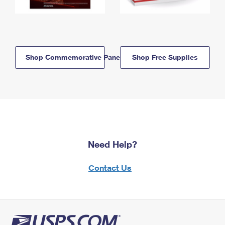
Shop Commemorative Panels
Shop Free Supplies
Need Help?
Contact Us