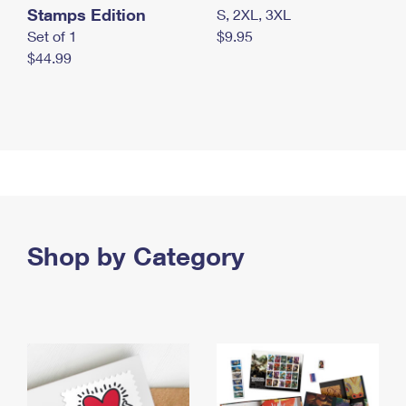
Stamps Edition
S, 2XL, 3XL
Set of 1
$9.95
$44.99
Shop by Category