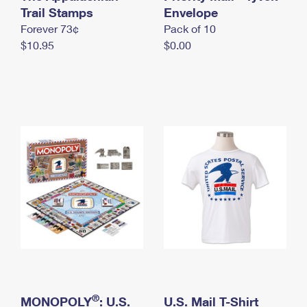
International Business Shipping
Trail Stamps
First-Class Mail International
Envelope
Money Orders
Forever 73¢
Pack of 10
Managing Business Mail
Filing an International Claim
Filing a Claim
$10.95
$0.00
USPS & Web Tools APIs
Requesting an International Refund
Requesting a Refund
Prices
®
MONOPOLY
: U.S.
U.S. Mail T-Shirt