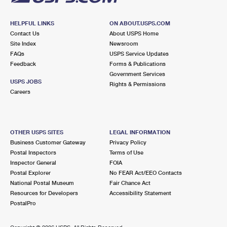
HELPFUL LINKS
ON ABOUT.USPS.COM
Contact Us
About USPS Home
Site Index
Newsroom
FAQs
USPS Service Updates
Feedback
Forms & Publications
Government Services
USPS JOBS
Rights & Permissions
Careers
OTHER USPS SITES
LEGAL INFORMATION
Business Customer Gateway
Privacy Policy
Postal Inspectors
Terms of Use
Inspector General
FOIA
Postal Explorer
No FEAR Act/EEO Contacts
National Postal Museum
Fair Chance Act
Resources for Developers
Accessibility Statement
PostalPro