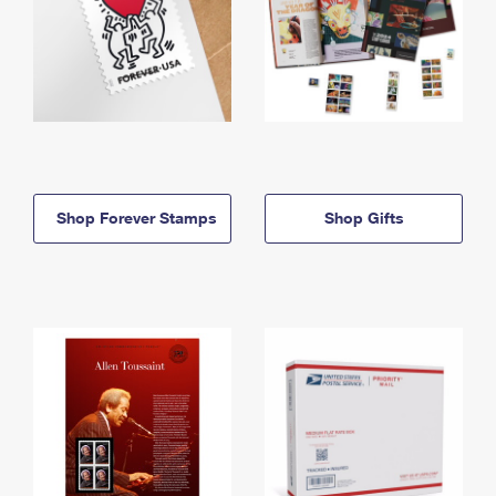
Shop Forever Stamps
Shop Gifts