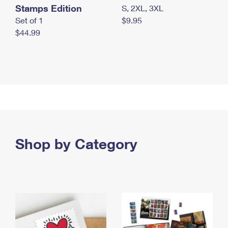
Stamps Edition
S, 2XL, 3XL
Set of 1
$9.95
$44.99
Shop by Category