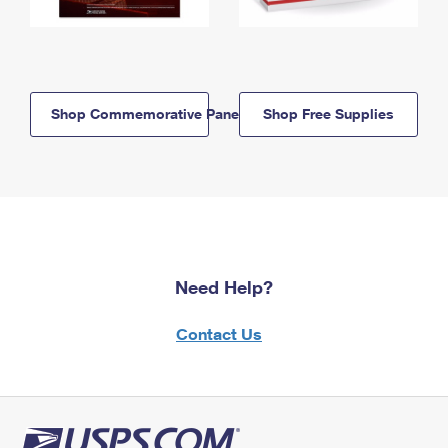
Shop Commemorative Panels
Shop Free Supplies
Need Help?
Contact Us