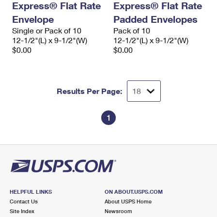
Express® Flat Rate
Express® Flat Rate
Envelope
Padded Envelopes
Single or Pack of 10
Pack of 10
12-1/2"(L) x 9-1/2"(W)
12-1/2"(L) x 9-1/2"(W)
$0.00
$0.00
Results Per Page:
1
HELPFUL LINKS
ON ABOUT.USPS.COM
Contact Us
About USPS Home
Site Index
Newsroom