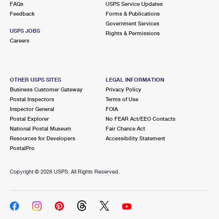
FAQs
USPS Service Updates
Feedback
Forms & Publications
Government Services
USPS JOBS
Rights & Permissions
Careers
OTHER USPS SITES
LEGAL INFORMATION
Business Customer Gateway
Privacy Policy
Postal Inspectors
Terms of Use
Inspector General
FOIA
Postal Explorer
No FEAR Act/EEO Contacts
National Postal Museum
Fair Chance Act
Resources for Developers
Accessibility Statement
PostalPro
Copyright ©
2026 USPS. All Rights Reserved.