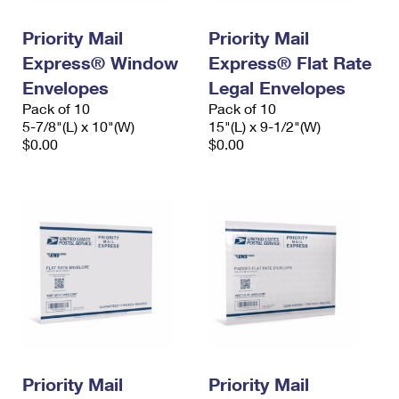
International Business Shipping
First-Class Mail International
Money Orders
Priority Mail
Priority Mail
Managing Business Mail
Filing an International Claim
Filing a Claim
Express® Window
Express® Flat Rate
USPS & Web Tools APIs
Envelopes
Legal Envelopes
Requesting an International Refund
Requesting a Refund
Pack of 10
Pack of 10
Prices
5-7/8"(L) x 10"(W)
15"(L) x 9-1/2"(W)
$0.00
$0.00
Priority Mail
Priority Mail