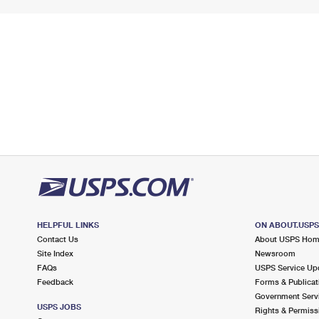
HELPFUL LINKS
ON ABOUT.USP
Contact Us
About USPS Ho
Site Index
Newsroom
FAQs
USPS Service Up
Feedback
Forms & Publicat
Government Serv
USPS JOBS
Rights & Permiss