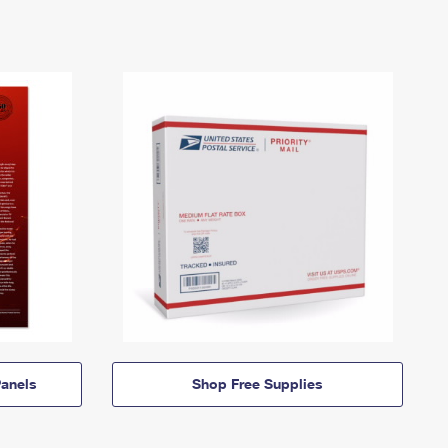
anels
Shop Free Supplies