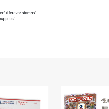
Tracking
Rent or Renew PO Box
Business Supplies
Renew a
Free Boxes
Click-N-Ship
Look Up
 Box
HS Codes
lorful forever stamps”
 supplies”
Transit Time Map