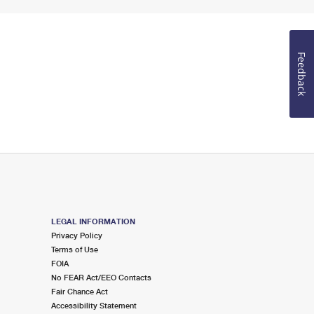
Feedback
LEGAL INFORMATION
Privacy Policy
Terms of Use
FOIA
No FEAR Act/EEO Contacts
Fair Chance Act
Accessibility Statement