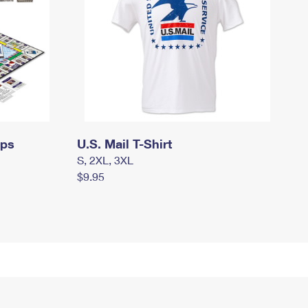
mps
U.S. Mail T-Shirt
S, 2XL, 3XL
$9.95