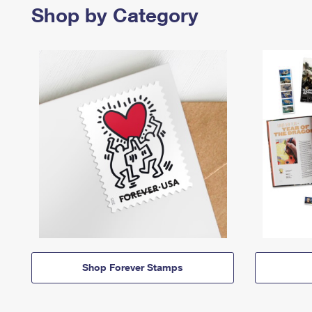
Shop by Category
Shop Forever Stamps