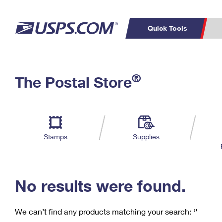
Quick Tools
C
Top Searches
®
The Postal Store
PO BOXES
PASSPORTS
Track a Package
Inf
P
Del
FREE BOXES
L
Stamps
Supplies
P
Schedule a
Calcula
Pickup
No results were found.
We can’t find any products matching your search:
‘’