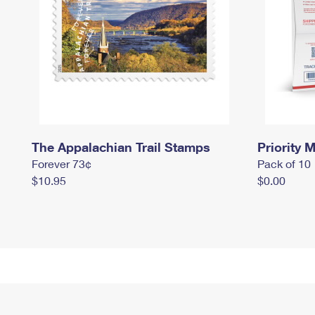
The Appalachian Trail Stamps
Priority M
Forever 73¢
Pack of 10
$10.95
$0.00