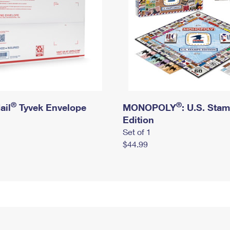
®
®
ail
Tyvek Envelope
MONOPOLY
: U.S. Sta
Edition
Set of 1
$44.99