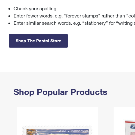
Check your spelling
Change My
Rent/
Address
PO
Enter fewer words, e.g. “forever stamps” rather than “co
Enter similar search words, e.g. “stationery” for “writing
Shop The Postal Store
Shop Popular Products