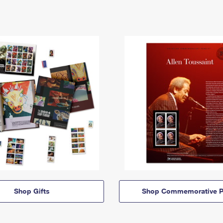
Shop Gifts
Shop Commemorative P