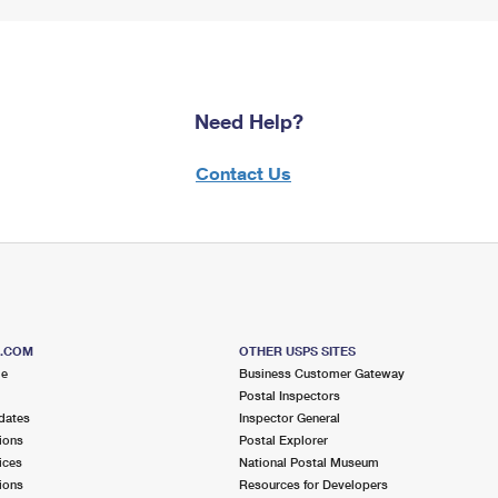
Need Help?
Contact Us
S.COM
OTHER USPS SITES
me
Business Customer Gateway
Postal Inspectors
dates
Inspector General
ions
Postal Explorer
ices
National Postal Museum
ions
Resources for Developers