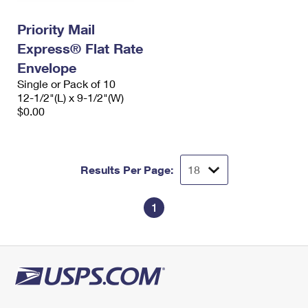
International Business Shipping
First-Class Mail International
Money Orders
Priority Mail
Managing Business Mail
Filing an International Claim
Filing a Claim
Express® Flat Rate
USPS & Web Tools APIs
Envelope
Requesting an International Refund
Requesting a Refund
Single or Pack of 10
Prices
12-1/2"(L) x 9-1/2"(W)
$0.00
Results Per Page:
1