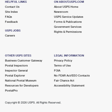
HELPFUL LINKS
ON ABOUT.USPS.COM
Contact Us
About USPS Home
Site Index
Newsroom
FAQs
USPS Service Updates
Feedback
Forms & Publications
Government Services
USPS JOBS
Rights & Permissions
Careers
OTHER USPS SITES
LEGAL INFORMATION
Business Customer Gateway
Privacy Policy
Postal Inspectors
Terms of Use
Inspector General
FOIA
Postal Explorer
No FEAR Act/EEO Contacts
National Postal Museum
Fair Chance Act
Resources for Developers
Accessibility Statement
PostalPro
Copyright ©
2026 USPS. All Rights Reserved.