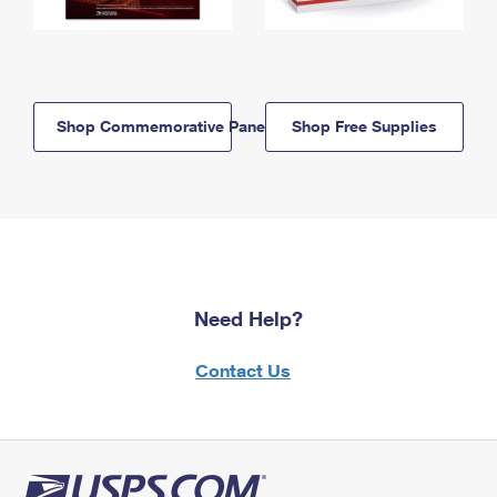
Shop Commemorative Panels
Shop Free Supplies
Need Help?
Contact Us