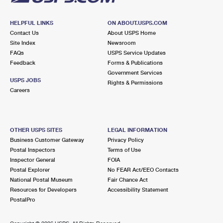
HELPFUL LINKS
ON ABOUT.USPS.COM
Contact Us
About USPS Home
Site Index
Newsroom
FAQs
USPS Service Updates
Feedback
Forms & Publications
Government Services
USPS JOBS
Rights & Permissions
Careers
OTHER USPS SITES
LEGAL INFORMATION
Business Customer Gateway
Privacy Policy
Postal Inspectors
Terms of Use
Inspector General
FOIA
Postal Explorer
No FEAR Act/EEO Contacts
National Postal Museum
Fair Chance Act
Resources for Developers
Accessibility Statement
PostalPro