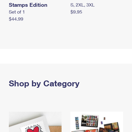
Stamps Edition
S, 2XL, 3XL
Set of 1
$9.95
$44.99
Shop by Category