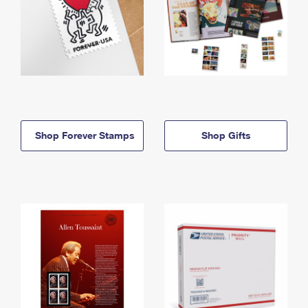
Shop Forever Stamps
Shop Gifts