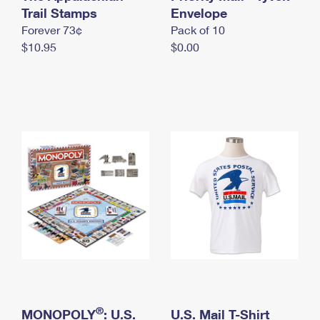
International Business Shipping
Trail Stamps
First-Class Mail International
Envelope
Money Orders
Forever 73¢
Pack of 10
Managing Business Mail
Filing an International Claim
Filing a Claim
$10.95
$0.00
USPS & Web Tools APIs
Requesting an International Refund
Requesting a Refund
Prices
®
MONOPOLY
: U.S.
U.S. Mail T-Shirt