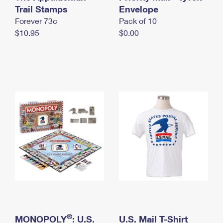
International Business Shipping
Trail Stamps
First-Class Mail International
Envelope
Money Orders
Forever 73¢
Pack of 10
Managing Business Mail
Filing an International Claim
Filing a Claim
$10.95
$0.00
USPS & Web Tools APIs
Requesting an International Refund
Requesting a Refund
Prices
®
MONOPOLY
: U.S.
U.S. Mail T-Shirt