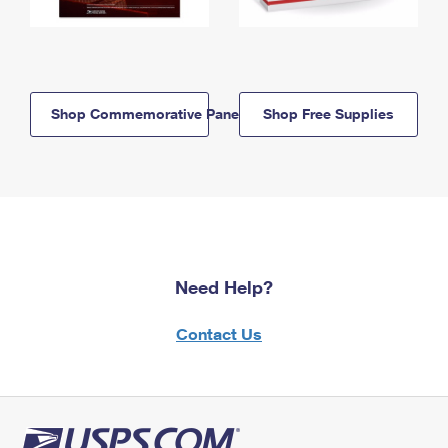
Shop Commemorative Panels
Shop Free Supplies
Need Help?
Contact Us