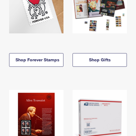
Shop Forever Stamps
Shop Gifts