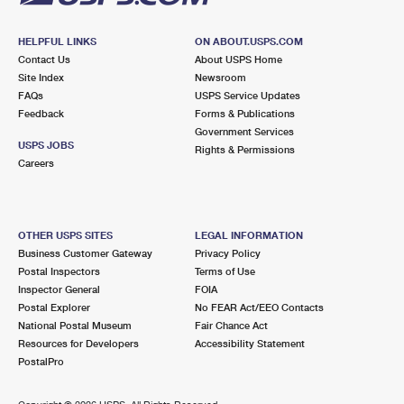
HELPFUL LINKS
ON ABOUT.USPS.COM
Contact Us
About USPS Home
Site Index
Newsroom
FAQs
USPS Service Updates
Feedback
Forms & Publications
Government Services
USPS JOBS
Rights & Permissions
Careers
OTHER USPS SITES
LEGAL INFORMATION
Business Customer Gateway
Privacy Policy
Postal Inspectors
Terms of Use
Inspector General
FOIA
Postal Explorer
No FEAR Act/EEO Contacts
National Postal Museum
Fair Chance Act
Resources for Developers
Accessibility Statement
PostalPro