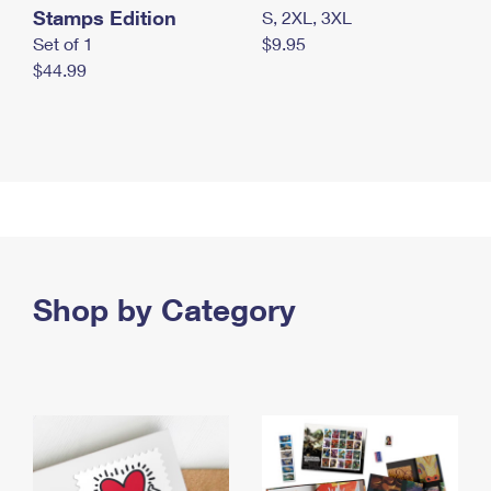
Stamps Edition
S, 2XL, 3XL
Set of 1
$9.95
$44.99
Shop by Category