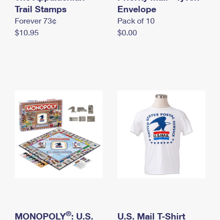
International Business Shipping
Trail Stamps
First-Class Mail International
Envelope
Money Orders
Forever 73¢
Pack of 10
Managing Business Mail
Filing an International Claim
Filing a Claim
$10.95
$0.00
USPS & Web Tools APIs
Requesting an International Refund
Requesting a Refund
Prices
®
MONOPOLY
: U.S.
U.S. Mail T-Shirt