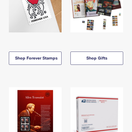
Shop Forever Stamps
Shop Gifts