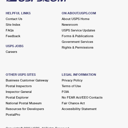
HELPFUL LINKS
ON ABOUT.USPS.COM
Contact Us
About USPS Home
Site Index
Newsroom
FAQs
USPS Service Updates
Feedback
Forms & Publications
Government Services
USPS JOBS
Rights & Permissions
Careers
OTHER USPS SITES
LEGAL INFORMATION
Business Customer Gateway
Privacy Policy
Postal Inspectors
Terms of Use
Inspector General
FOIA
Postal Explorer
No FEAR Act/EEO Contacts
National Postal Museum
Fair Chance Act
Resources for Developers
Accessibility Statement
PostalPro