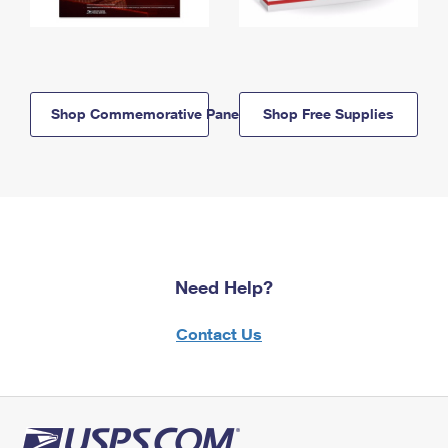
Shop Commemorative Panels
Shop Free Supplies
Need Help?
Contact Us