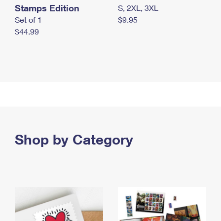
Stamps Edition
S, 2XL, 3XL
Set of 1
$9.95
$44.99
Shop by Category