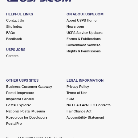
HELPFUL LINKS
ON ABOUT.USPS.COM
Contact Us
About USPS Home
Site Index
Newsroom
FAQs
USPS Service Updates
Feedback
Forms & Publications
Government Services
USPS JOBS
Rights & Permissions
Careers
OTHER USPS SITES
LEGAL INFORMATION
Business Customer Gateway
Privacy Policy
Postal Inspectors
Terms of Use
Inspector General
FOIA
Postal Explorer
No FEAR Act/EEO Contacts
National Postal Museum
Fair Chance Act
Resources for Developers
Accessibility Statement
PostalPro