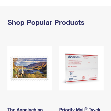
PO Boxes
Customized Direct Mail
Ship to USPS Smart Locker
Shipping Internationally Online
Mailbox Guidelines
Political Mail
Label Broker
International Insurance & Extra Services
Shop Popular Products
Mail for the Deceased
Promotions & Incentives
Custom Mail, Cards, & Envelopes
Completing Customs Forms
Informed Delivery Marketing
Postage Prices
Military & Diplomatic Mail
USPS Connect
Mail & Shipping Services
Sending Money Abroad
eCommerce
Priority Mail Express
Passports
Local
Priority Mail
Comparing International Shipping
Postage Options
Services
USPS Ground Advantage
Verifying Postage
Priority Mail Express International
First-Class Mail
Returns Services
Priority Mail International
Military & Diplomatic Mail
Label Broker for Business
First-Class Package International Service
Redirecting a Package
®
The Appalachian
Priority Mail
Tyvek