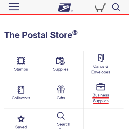
Sign In
®
The Postal Store
Quick Tools
Top Searches
PO BOXES
Track a Package
Send
PASSPORTS
Cards &
Informed Delivery
Stamps
Supplies
FREE BOXES
Envelopes
Tools
Receive
Find USPS Locations
Click-N-Ship
Tools
Shop
Business
Buy Stamps
Stamps & Supplies
Collectors
Gifts
Supplies
Tracking
™
Look Up a ZIP Code
Book Passport Appointment
Shop
Business
Informed Delivery
Calculate a Price
Stamps
Search
Schedule a Pickup
Saved
Intercept a Package