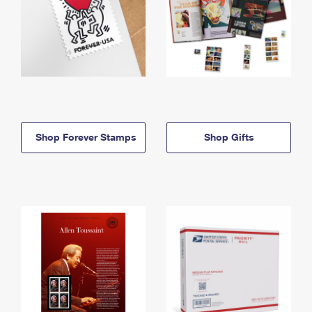
Shop Forever Stamps
Shop Gifts