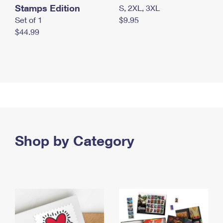
Stamps Edition
S, 2XL, 3XL
Set of 1
$9.95
$44.99
Shop by Category