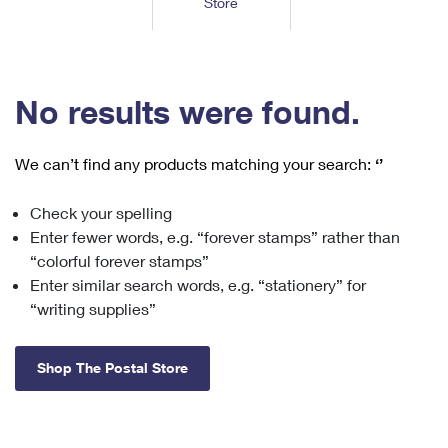
Store
Tools
International
Schedule a Pickup
Shipping Supplies
Schedule a Redelivery
Calculate a Price
Calculate a Business Price
Find USPS Locations
Cards & Envelopes
Tools
Help
Hold Mail
™
Every Door Direct Mail
Look Up a
ZIP Code
Tracking
No results were found.
Personalized Stamped Envelopes
Calculate International Prices
Change of Address
Transit Time Map
FAQs
Transit Time Map
Hold Mail
Collectors
Print International Labels
Rent or Renew PO Box
We can’t find any products matching your search:
‘’
Finding Missing Mail
Learn About
Learn About
Gifts
Transit Time Map
Look Up HS Codes
Learn About
Business Shipping
Check your spelling
Filing a Claim
Sending
Business Supplies
Print Customs Forms
Enter fewer words, e.g. “forever stamps” rather than
Change My Address
Managing Mail
Ground Advantage for Business
Requesting a Refund
“colorful forever stamps”
Sending Mail
Learn About
Learn About
Enter similar search words, e.g. “stationery” for
Informed Delivery
Rent/Renew a
PO Box
Ship to USPS Smart Locker
Sending Packages
“writing supplies”
Money Orders
International Sending
Forwarding Mail
Advertising with Mail
Free Boxes
Insurance & Extra Services
Returns & Exchanges
How to Send a Letter Internationally
Shop The Postal Store
Redirecting a Package
Using EDDM
Shipping Restrictions
Click-N-Ship
How to Send a Package Internationally
USPS Smart Lockers
Mailing & Printing Services
Online Shipping
Look Up HS Codes
International Shipping Restrictions