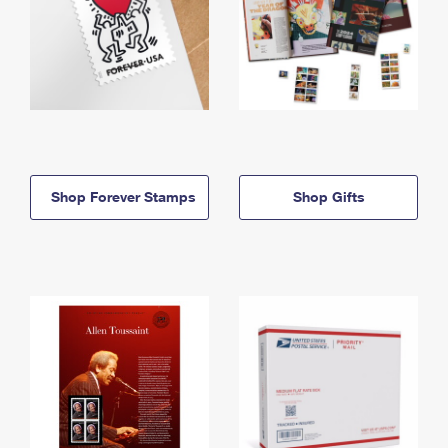
Shop Forever Stamps
Shop Gifts