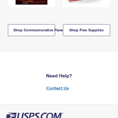
Shop Commemorative Panels
Shop Free Supplies
Need Help?
Contact Us