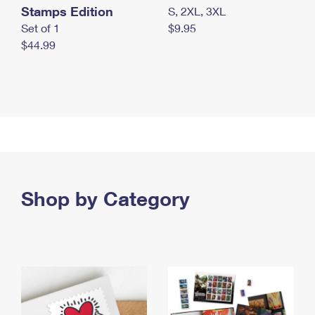
Stamps Edition
S, 2XL, 3XL
Set of 1
$9.95
$44.99
Shop by Category