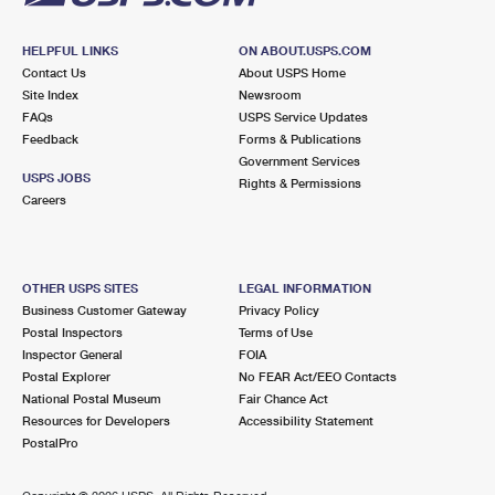
HELPFUL LINKS
ON ABOUT.USPS.COM
Contact Us
About USPS Home
Site Index
Newsroom
FAQs
USPS Service Updates
Feedback
Forms & Publications
Government Services
USPS JOBS
Rights & Permissions
Careers
OTHER USPS SITES
LEGAL INFORMATION
Business Customer Gateway
Privacy Policy
Postal Inspectors
Terms of Use
Inspector General
FOIA
Postal Explorer
No FEAR Act/EEO Contacts
National Postal Museum
Fair Chance Act
Resources for Developers
Accessibility Statement
PostalPro