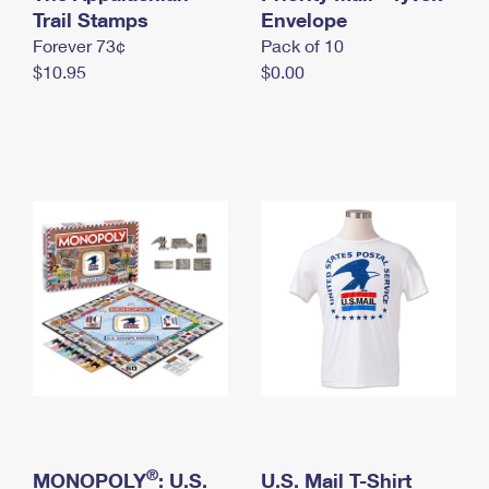
International Business Shipping
Trail Stamps
First-Class Mail International
Envelope
Money Orders
Forever 73¢
Pack of 10
Managing Business Mail
Filing an International Claim
Filing a Claim
$10.95
$0.00
USPS & Web Tools APIs
Requesting an International Refund
Requesting a Refund
Prices
®
MONOPOLY
: U.S.
U.S. Mail T-Shirt