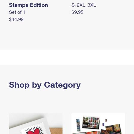
Stamps Edition
S, 2XL, 3XL
Set of 1
$9.95
$44.99
Shop by Category