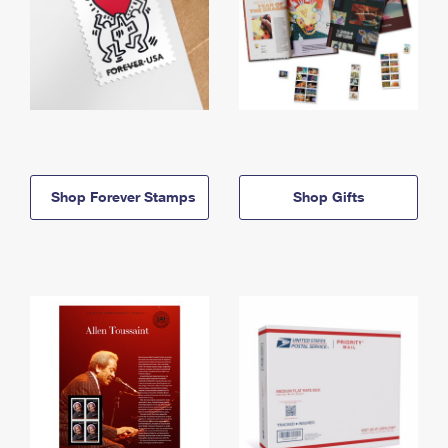
Shop Forever Stamps
Shop Gifts