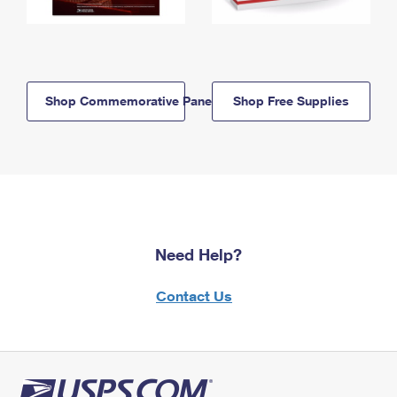
Shop Commemorative Panels
Shop Free Supplies
Need Help?
Contact Us