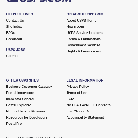
HELPFUL LINKS
ON ABOUT.USPS.COM
Contact Us
About USPS Home
Site Index
Newsroom
FAQs
USPS Service Updates
Feedback
Forms & Publications
Government Services
USPS JOBS
Rights & Permissions
Careers
OTHER USPS SITES
LEGAL INFORMATION
Business Customer Gateway
Privacy Policy
Postal Inspectors
Terms of Use
Inspector General
FOIA
Postal Explorer
No FEAR Act/EEO Contacts
National Postal Museum
Fair Chance Act
Resources for Developers
Accessibility Statement
PostalPro