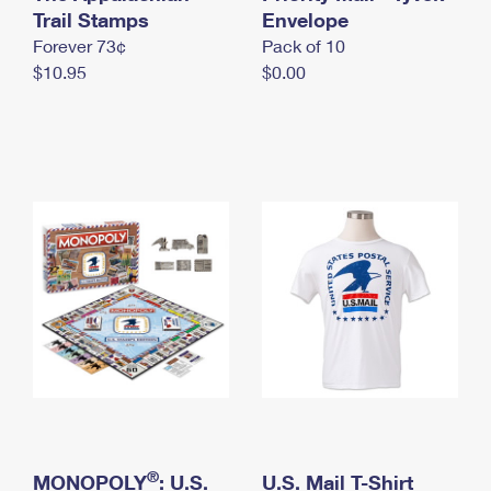
International Business Shipping
Trail Stamps
First-Class Mail International
Envelope
Money Orders
Forever 73¢
Pack of 10
Managing Business Mail
Filing an International Claim
Filing a Claim
$10.95
$0.00
USPS & Web Tools APIs
Requesting an International Refund
Requesting a Refund
Prices
®
MONOPOLY
: U.S.
U.S. Mail T-Shirt