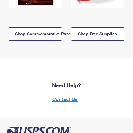
Shop Commemorative Panels
Shop Free Supplies
Need Help?
Contact Us