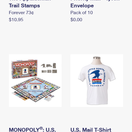
International Business Shipping
Trail Stamps
First-Class Mail International
Envelope
Money Orders
Forever 73¢
Pack of 10
Managing Business Mail
Filing an International Claim
Filing a Claim
$10.95
$0.00
USPS & Web Tools APIs
Requesting an International Refund
Requesting a Refund
Prices
®
MONOPOLY
: U.S.
U.S. Mail T-Shirt