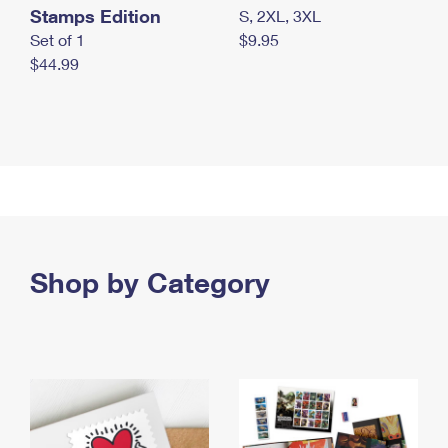
Stamps Edition
S, 2XL, 3XL
Set of 1
$9.95
$44.99
Shop by Category