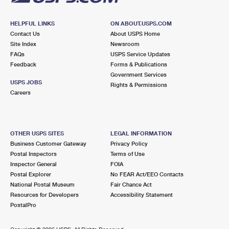
HELPFUL LINKS
ON ABOUT.USPS.COM
Contact Us
About USPS Home
Site Index
Newsroom
FAQs
USPS Service Updates
Feedback
Forms & Publications
Government Services
USPS JOBS
Rights & Permissions
Careers
OTHER USPS SITES
LEGAL INFORMATION
Business Customer Gateway
Privacy Policy
Postal Inspectors
Terms of Use
Inspector General
FOIA
Postal Explorer
No FEAR Act/EEO Contacts
National Postal Museum
Fair Chance Act
Resources for Developers
Accessibility Statement
PostalPro