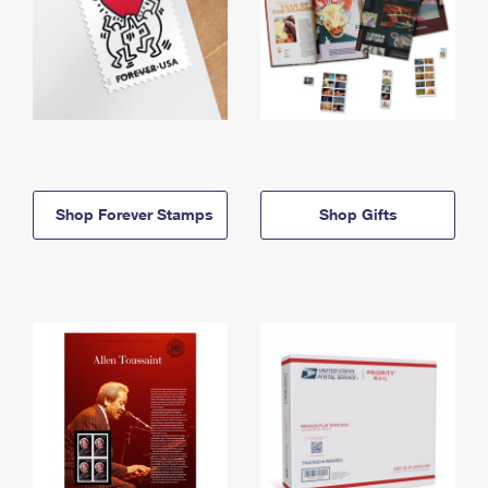
Shop Forever Stamps
Shop Gifts