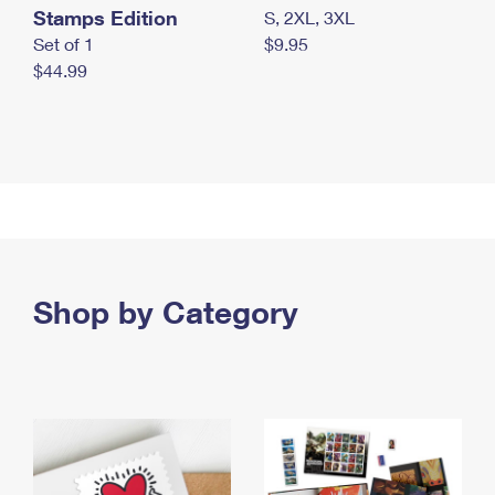
Stamps Edition
S, 2XL, 3XL
Set of 1
$9.95
$44.99
Shop by Category