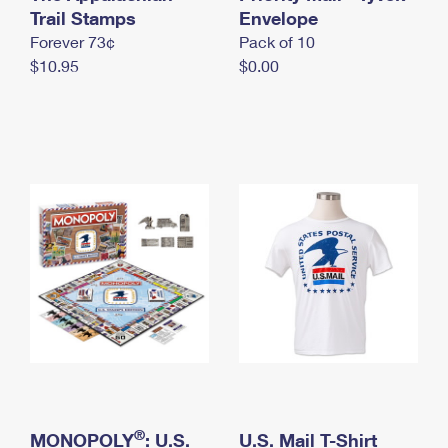
International Business Shipping
Trail Stamps
First-Class Mail International
Envelope
Money Orders
Forever 73¢
Pack of 10
Managing Business Mail
Filing an International Claim
Filing a Claim
$10.95
$0.00
USPS & Web Tools APIs
Requesting an International Refund
Requesting a Refund
Prices
®
MONOPOLY
: U.S.
U.S. Mail T-Shirt