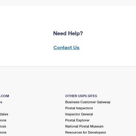
Need Help?
Contact Us
S.COM
OTHER USPS SITES
me
Business Customer Gateway
Postal Inspectors
dates
Inspector General
ions
Postal Explorer
ices
National Postal Museum
ions
Resources for Developers