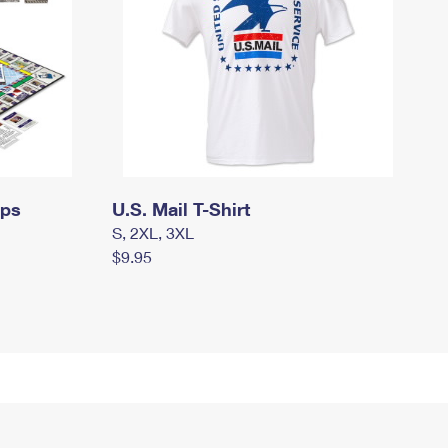
mps
U.S. Mail T-Shirt
S, 2XL, 3XL
$9.95