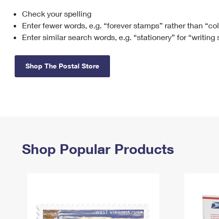
Check your spelling
Change My
Rent/
Address
PO
Enter fewer words, e.g. “forever stamps” rather than “co
Enter similar search words, e.g. “stationery” for “writing
Shop The Postal Store
Shop Popular Products