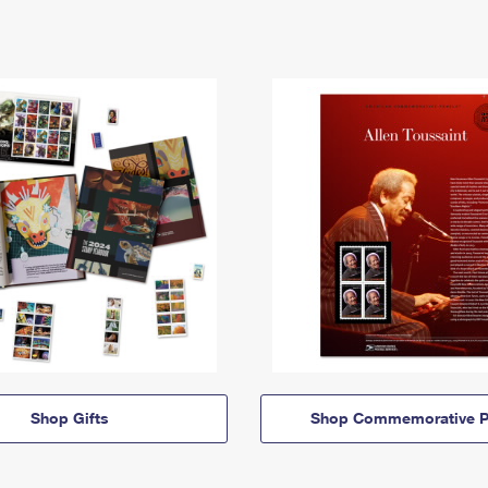
Shop Gifts
Shop Commemorative P