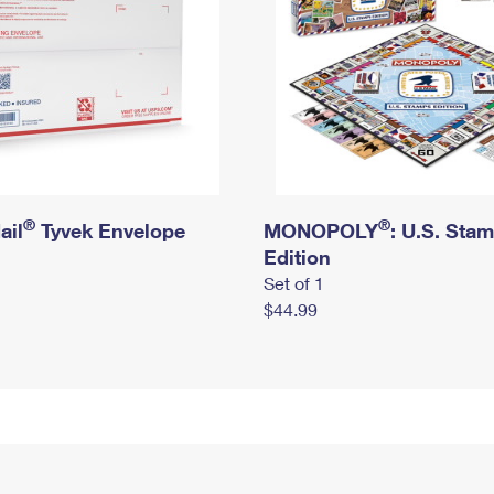
®
®
ail
Tyvek Envelope
MONOPOLY
: U.S. Sta
Edition
Set of 1
$44.99