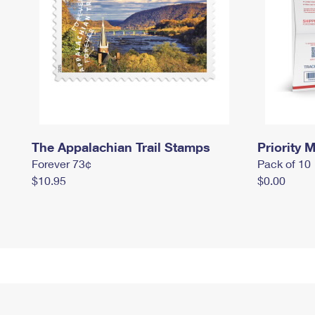
The Appalachian Trail Stamps
Priority M
Forever 73¢
Pack of 10
$10.95
$0.00