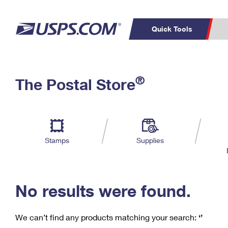
Quick Tools
C
Top Searches
®
The Postal Store
PO BOXES
PASSPORTS
Track a Package
Inf
P
Del
FREE BOXES
L
Stamps
Supplies
P
Schedule a
Calcula
Pickup
No results were found.
We can’t find any products matching your search:
‘’