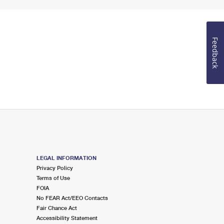
Feedback
LEGAL INFORMATION
Privacy Policy
Terms of Use
FOIA
No FEAR Act/EEO Contacts
Fair Chance Act
Accessibility Statement