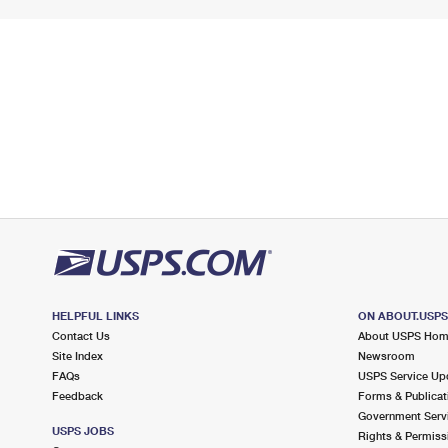
HELPFUL LINKS
ON ABOUT.USP
Contact Us
About USPS Ho
Site Index
Newsroom
FAQs
USPS Service Up
Feedback
Forms & Publicat
Government Serv
USPS JOBS
Rights & Permiss