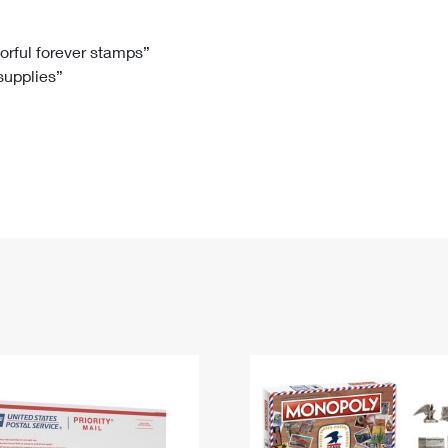
Tracking
Rent or Renew PO Box
Business Supplies
Renew a
Free Boxes
Click-N-Ship
Look Up
 Box
HS Codes
lorful forever stamps”
 supplies”
Transit Time Map