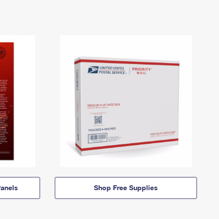
anels
Shop Free Supplies