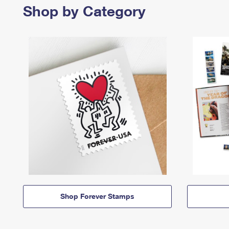
Shop by Category
Shop Forever Stamps