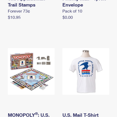
International Business Shipping
Trail Stamps
First-Class Mail International
Envelope
Money Orders
Forever 73¢
Pack of 10
Managing Business Mail
Filing an International Claim
Filing a Claim
$10.95
$0.00
USPS & Web Tools APIs
Requesting an International Refund
Requesting a Refund
Prices
®
MONOPOLY
: U.S.
U.S. Mail T-Shirt