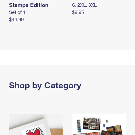
Stamps Edition
S, 2XL, 3XL
Set of 1
$9.95
$44.99
Shop by Category