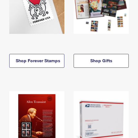
Shop Forever Stamps
Shop Gifts