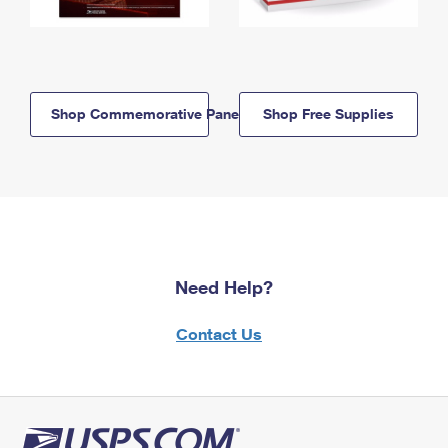
Shop Commemorative Panels
Shop Free Supplies
Need Help?
Contact Us