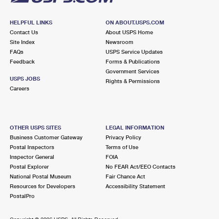
HELPFUL LINKS
ON ABOUT.USPS.COM
Contact Us
About USPS Home
Site Index
Newsroom
FAQs
USPS Service Updates
Feedback
Forms & Publications
Government Services
USPS JOBS
Rights & Permissions
Careers
OTHER USPS SITES
LEGAL INFORMATION
Business Customer Gateway
Privacy Policy
Postal Inspectors
Terms of Use
Inspector General
FOIA
Postal Explorer
No FEAR Act/EEO Contacts
National Postal Museum
Fair Chance Act
Resources for Developers
Accessibility Statement
PostalPro