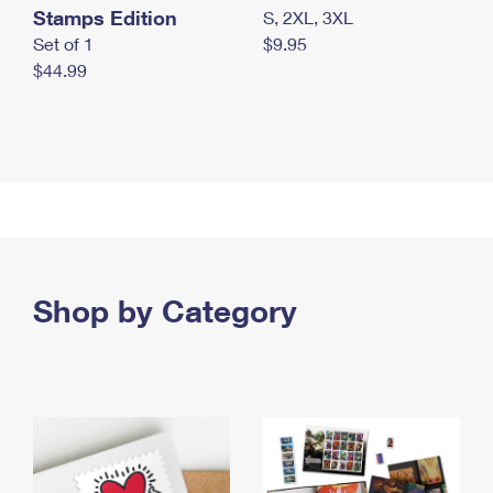
Stamps Edition
S, 2XL, 3XL
Set of 1
$9.95
$44.99
Shop by Category