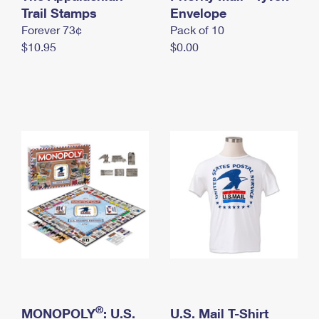
International Business Shipping
Trail Stamps
First-Class Mail International
Envelope
Money Orders
Forever 73¢
Pack of 10
Managing Business Mail
Filing an International Claim
Filing a Claim
$10.95
$0.00
USPS & Web Tools APIs
Requesting an International Refund
Requesting a Refund
Prices
®
MONOPOLY
: U.S.
U.S. Mail T-Shirt