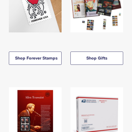
Shop Forever Stamps
Shop Gifts