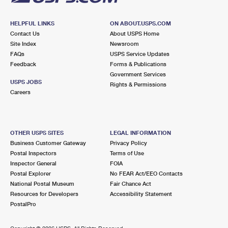
HELPFUL LINKS
ON ABOUT.USPS.COM
Contact Us
About USPS Home
Site Index
Newsroom
FAQs
USPS Service Updates
Feedback
Forms & Publications
Government Services
USPS JOBS
Rights & Permissions
Careers
OTHER USPS SITES
LEGAL INFORMATION
Business Customer Gateway
Privacy Policy
Postal Inspectors
Terms of Use
Inspector General
FOIA
Postal Explorer
No FEAR Act/EEO Contacts
National Postal Museum
Fair Chance Act
Resources for Developers
Accessibility Statement
PostalPro