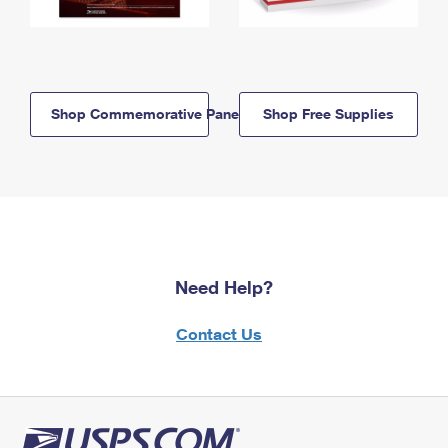
Shop Commemorative Panels
Shop Free Supplies
Need Help?
Contact Us