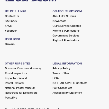
HELPFUL LINKS
ON ABOUT.USPS.COM
Contact Us
About USPS Home
Site Index
Newsroom
FAQs
USPS Service Updates
Feedback
Forms & Publications
Government Services
USPS JOBS
Rights & Permissions
Careers
OTHER USPS SITES
LEGAL INFORMATION
Business Customer Gateway
Privacy Policy
Postal Inspectors
Terms of Use
Inspector General
FOIA
Postal Explorer
No FEAR Act/EEO Contacts
National Postal Museum
Fair Chance Act
Resources for Developers
Accessibility Statement
PostalPro