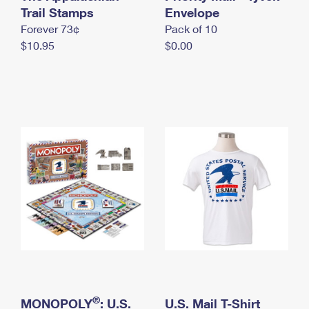
International Business Shipping
Trail Stamps
First-Class Mail International
Envelope
Money Orders
Forever 73¢
Pack of 10
Managing Business Mail
Filing an International Claim
Filing a Claim
$10.95
$0.00
USPS & Web Tools APIs
Requesting an International Refund
Requesting a Refund
Prices
®
MONOPOLY
: U.S.
U.S. Mail T-Shirt