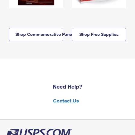
Shop Commemorative Panels
Shop Free Supplies
Need Help?
Contact Us