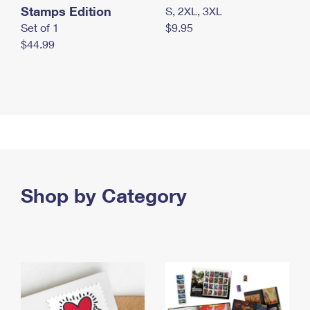
Stamps Edition
S, 2XL, 3XL
Set of 1
$9.95
$44.99
Shop by Category