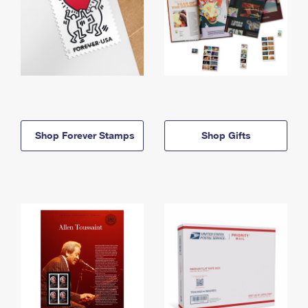
Shop Forever Stamps
Shop Gifts