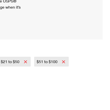
ree USPS®
ge when it’s
$21 to $50
$51 to $100