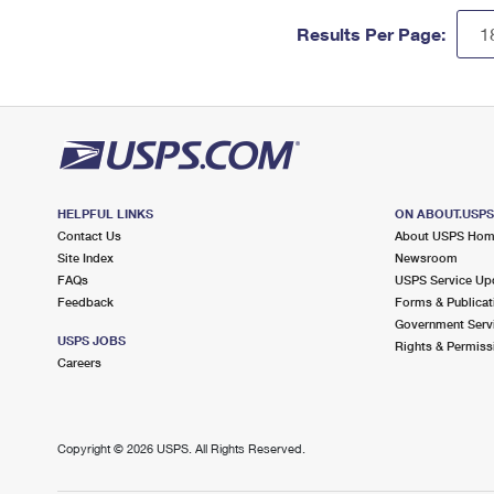
Results Per Page:
HELPFUL LINKS
ON ABOUT.USP
Contact Us
About USPS Ho
Site Index
Newsroom
FAQs
USPS Service Up
Feedback
Forms & Publicat
Government Serv
USPS JOBS
Rights & Permiss
Careers
Copyright ©
2026 USPS. All Rights Reserved.