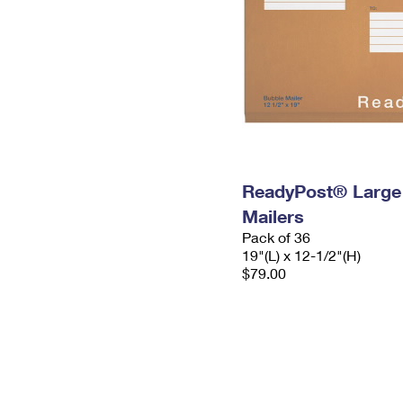
ReadyPost® Large
Mailers
Pack of 36
19"(L) x 12-1/2"(H)
$79.00