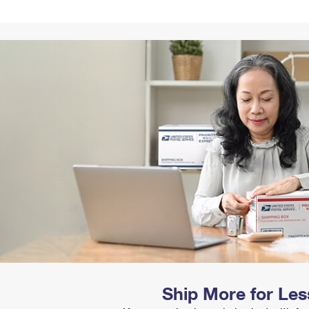
Tracking
Rent or Renew PO Box
Business Supplies
Renew a
Free Boxes
Click-N-Ship
Look Up
 Box
HS Codes
Transit Time Map
Ship More for Les