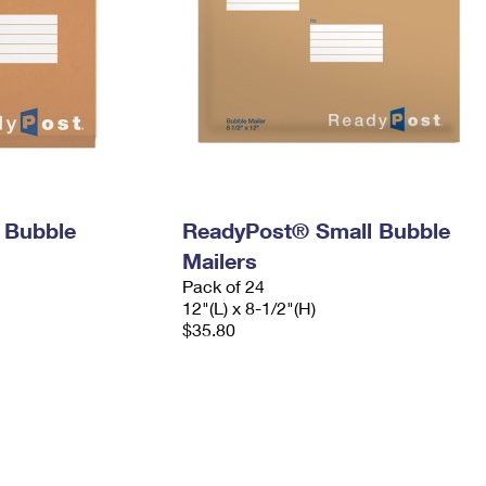
 Bubble
ReadyPost® Small Bubble
Mailers
Pack of 24
12"(L) x 8-1/2"(H)
$35.80