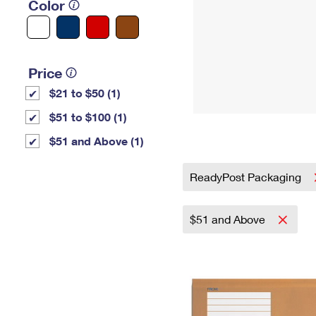
Color
Price
$21 to $50 (1)
$51 to $100 (1)
$51 and Above (1)
ReadyPost Packaging
$51 and Above