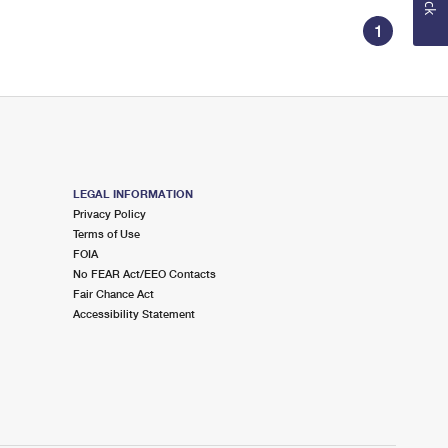
1
LEGAL INFORMATION
Privacy Policy
Terms of Use
FOIA
No FEAR Act/EEO Contacts
Fair Chance Act
Accessibility Statement