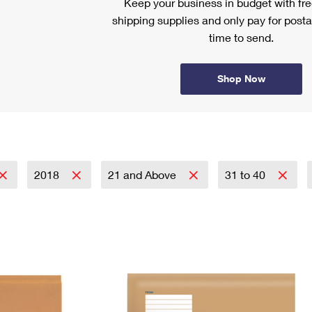
Keep your business in budget with f
shipping supplies and only pay for posta
time to send.
Shop Now
2018
21 and Above
31 to 40