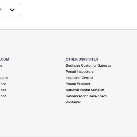
S.COM
OTHER USPS SITES
me
Business Customer Gateway
Postal Inspectors
dates
Inspector General
ions
Postal Explorer
ices
National Postal Museum
ions
Resources for Developers
PostalPro