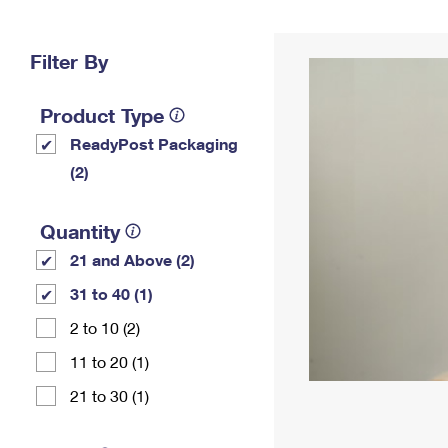
Change My
Rent/
Address
PO
Filter By
Product Type
ReadyPost Packaging
(2)
Quantity
21 and Above (2)
31 to 40 (1)
2 to 10 (2)
11 to 20 (1)
21 to 30 (1)