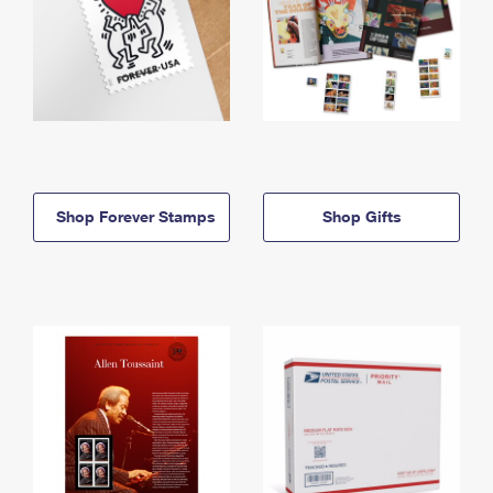
Shop Forever Stamps
Shop Gifts