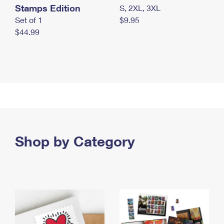
Stamps Edition
S, 2XL, 3XL
Set of 1
$9.95
$44.99
Shop by Category