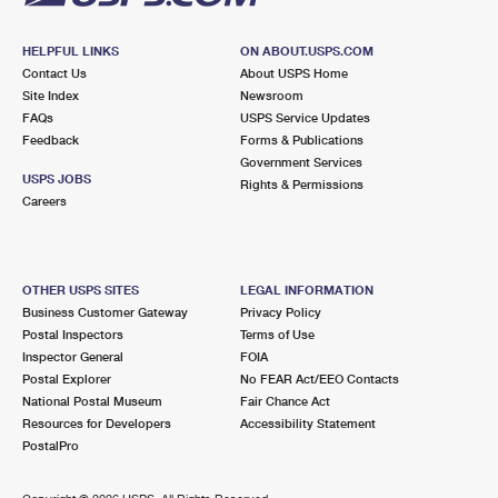
HELPFUL LINKS
ON ABOUT.USPS.COM
Contact Us
About USPS Home
Site Index
Newsroom
FAQs
USPS Service Updates
Feedback
Forms & Publications
Government Services
USPS JOBS
Rights & Permissions
Careers
OTHER USPS SITES
LEGAL INFORMATION
Business Customer Gateway
Privacy Policy
Postal Inspectors
Terms of Use
Inspector General
FOIA
Postal Explorer
No FEAR Act/EEO Contacts
National Postal Museum
Fair Chance Act
Resources for Developers
Accessibility Statement
PostalPro