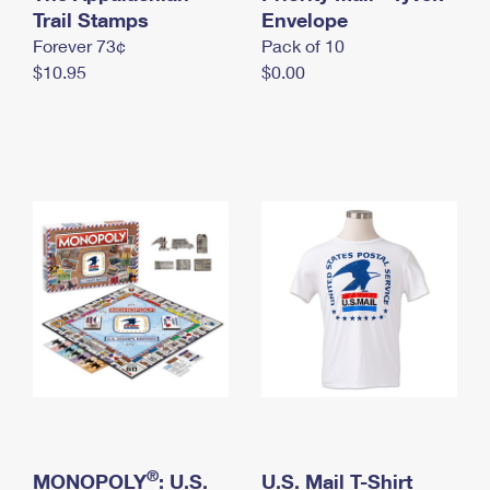
International Business Shipping
Trail Stamps
First-Class Mail International
Envelope
Money Orders
Forever 73¢
Pack of 10
Managing Business Mail
Filing an International Claim
Filing a Claim
$10.95
$0.00
USPS & Web Tools APIs
Requesting an International Refund
Requesting a Refund
Prices
®
MONOPOLY
: U.S.
U.S. Mail T-Shirt