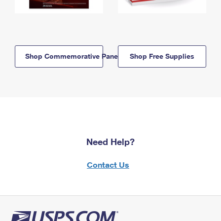
Shop Commemorative Panels
Shop Free Supplies
Need Help?
Contact Us