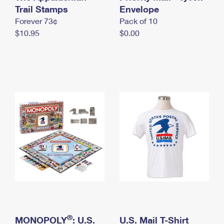
International Business Shipping
Trail Stamps
First-Class Mail International
Envelope
Money Orders
Forever 73¢
Pack of 10
Managing Business Mail
Filing an International Claim
Filing a Claim
$10.95
$0.00
USPS & Web Tools APIs
Requesting an International Refund
Requesting a Refund
Prices
®
MONOPOLY
: U.S.
U.S. Mail T-Shirt