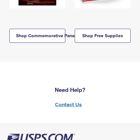
Shop Commemorative Panels
Shop Free Supplies
Need Help?
Contact Us