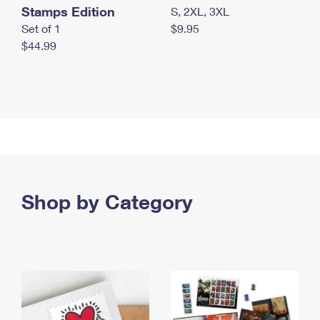
Stamps Edition
S, 2XL, 3XL
Set of 1
$9.95
$44.99
Shop by Category