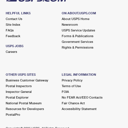
HELPFUL LINKS
ON ABOUT.USPS.COM
Contact Us
About USPS Home
Site Index
Newsroom
FAQs
USPS Service Updates
Feedback
Forms & Publications
Government Services
USPS JOBS
Rights & Permissions
Careers
OTHER USPS SITES
LEGAL INFORMATION
Business Customer Gateway
Privacy Policy
Postal Inspectors
Terms of Use
Inspector General
FOIA
Postal Explorer
No FEAR Act/EEO Contacts
National Postal Museum
Fair Chance Act
Resources for Developers
Accessibility Statement
PostalPro