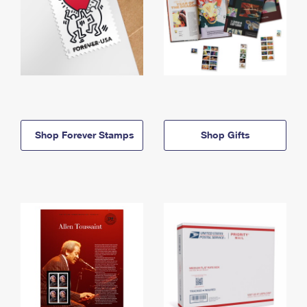
Shop Forever Stamps
Shop Gifts