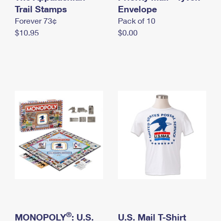
International Business Shipping
Trail Stamps
First-Class Mail International
Envelope
Money Orders
Forever 73¢
Pack of 10
Managing Business Mail
Filing an International Claim
Filing a Claim
$10.95
$0.00
USPS & Web Tools APIs
Requesting an International Refund
Requesting a Refund
Prices
®
MONOPOLY
: U.S.
U.S. Mail T-Shirt