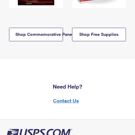
Shop Commemorative Panels
Shop Free Supplies
Need Help?
Contact Us