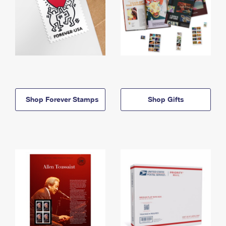
Shop Forever Stamps
Shop Gifts