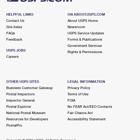
HELPFUL LINKS
ON ABOUT.USPS.COM
Contact Us
About USPS Home
Site Index
Newsroom
FAQs
USPS Service Updates
Feedback
Forms & Publications
Government Services
USPS JOBS
Rights & Permissions
Careers
OTHER USPS SITES
LEGAL INFORMATION
Business Customer Gateway
Privacy Policy
Postal Inspectors
Terms of Use
Inspector General
FOIA
Postal Explorer
No FEAR Act/EEO Contacts
National Postal Museum
Fair Chance Act
Resources for Developers
Accessibility Statement
PostalPro