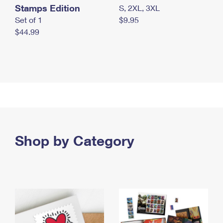
Stamps Edition
S, 2XL, 3XL
Set of 1
$9.95
$44.99
Shop by Category