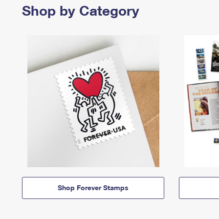
Shop by Category
Shop Forever Stamps