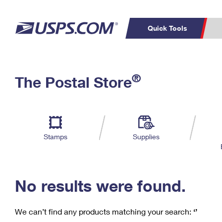
Quick Tools
C
Top Searches
®
The Postal Store
PO BOXES
PASSPORTS
Track a Package
Inf
P
Del
FREE BOXES
L
Stamps
Supplies
P
Schedule a
Calcula
Pickup
No results were found.
We can’t find any products matching your search:
‘’