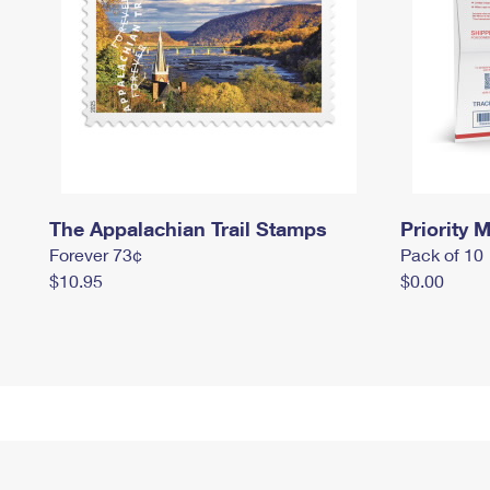
The Appalachian Trail Stamps
Priority M
Forever 73¢
Pack of 10
$10.95
$0.00