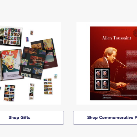
Shop Gifts
Shop Commemorative P