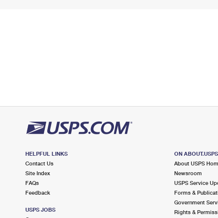
HELPFUL LINKS
ON ABOUT.USP
Contact Us
About USPS Ho
Site Index
Newsroom
FAQs
USPS Service Up
Feedback
Forms & Publicat
Government Serv
USPS JOBS
Rights & Permiss