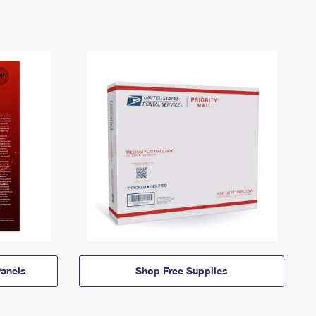
anels
Shop Free Supplies