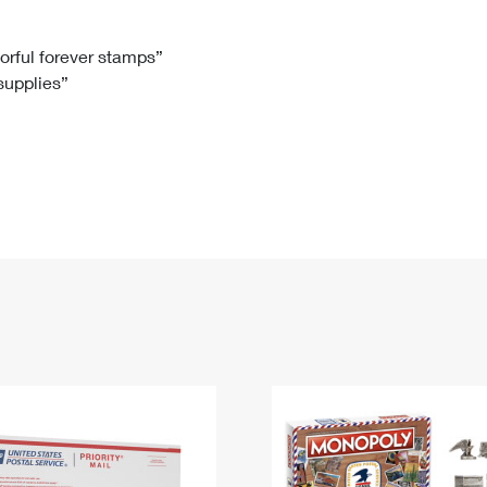
Tracking
Rent or Renew PO Box
Business Supplies
Renew a
Free Boxes
Click-N-Ship
Look Up
 Box
HS Codes
lorful forever stamps”
 supplies”
Transit Time Map