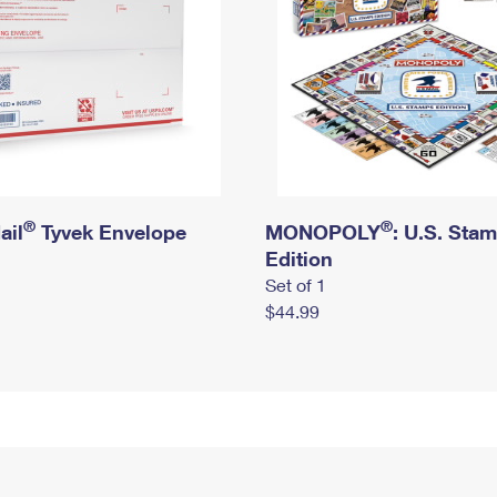
®
®
ail
Tyvek Envelope
MONOPOLY
: U.S. Sta
Edition
Set of 1
$44.99