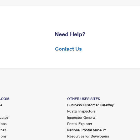
Need Help?
Contact Us
S.COM
OTHER USPS SITES
me
Business Customer Gateway
Postal Inspectors
dates
Inspector General
ions
Postal Explorer
ices
National Postal Museum
ions
Resources for Developers