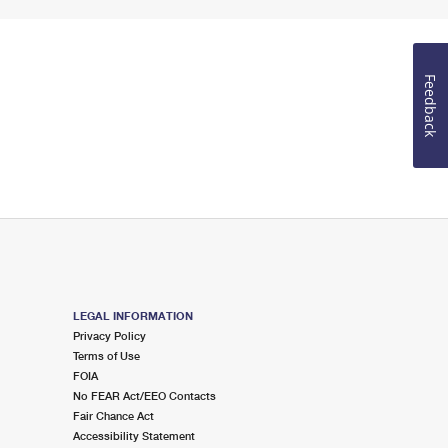
Feedback
LEGAL INFORMATION
Privacy Policy
Terms of Use
FOIA
No FEAR Act/EEO Contacts
Fair Chance Act
Accessibility Statement