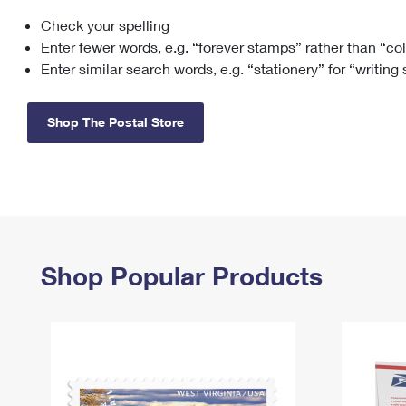
Check your spelling
Change My
Rent/
Address
PO
Enter fewer words, e.g. “forever stamps” rather than “co
Enter similar search words, e.g. “stationery” for “writing
Shop The Postal Store
Shop Popular Products