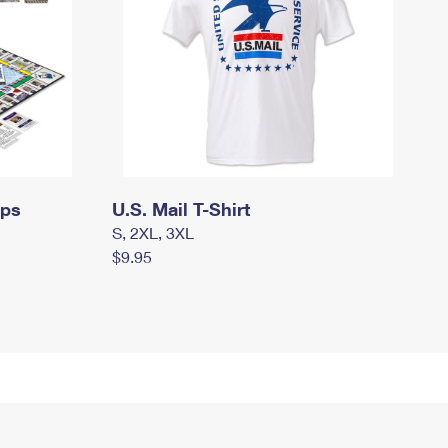
mps
U.S. Mail T-Shirt
S, 2XL, 3XL
$9.95