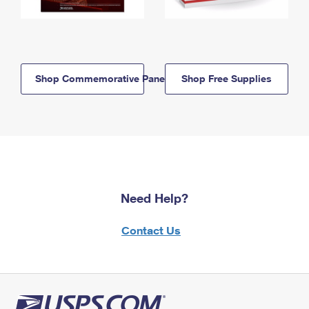
Shop Commemorative Panels
Shop Free Supplies
Need Help?
Contact Us