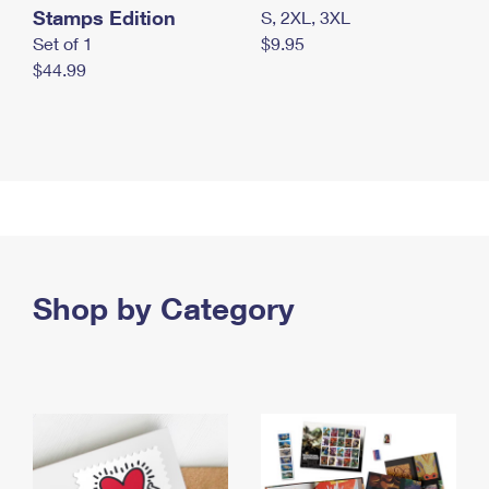
Stamps Edition
S, 2XL, 3XL
Set of 1
$9.95
$44.99
Shop by Category