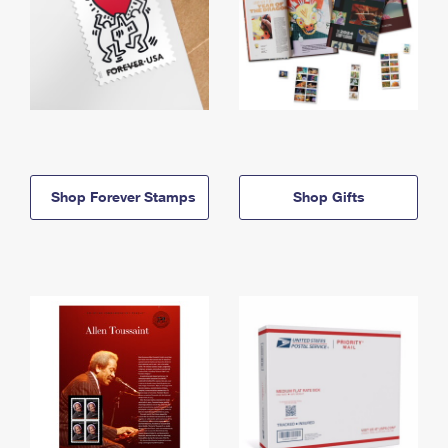
Shop Forever Stamps
Shop Gifts