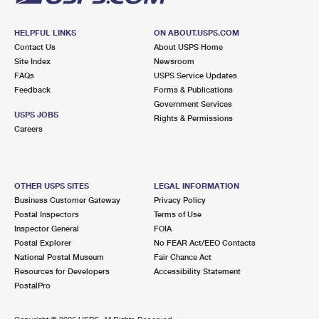
HELPFUL LINKS
ON ABOUT.USPS.COM
Contact Us
About USPS Home
Site Index
Newsroom
FAQs
USPS Service Updates
Feedback
Forms & Publications
Government Services
USPS JOBS
Rights & Permissions
Careers
OTHER USPS SITES
LEGAL INFORMATION
Business Customer Gateway
Privacy Policy
Postal Inspectors
Terms of Use
Inspector General
FOIA
Postal Explorer
No FEAR Act/EEO Contacts
National Postal Museum
Fair Chance Act
Resources for Developers
Accessibility Statement
PostalPro