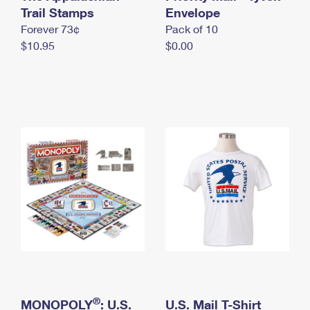
International Business Shipping
Trail Stamps
First-Class Mail International
Envelope
Money Orders
Forever 73¢
Pack of 10
Managing Business Mail
Filing an International Claim
Filing a Claim
$10.95
$0.00
USPS & Web Tools APIs
Requesting an International Refund
Requesting a Refund
Prices
®
MONOPOLY
: U.S.
U.S. Mail T-Shirt