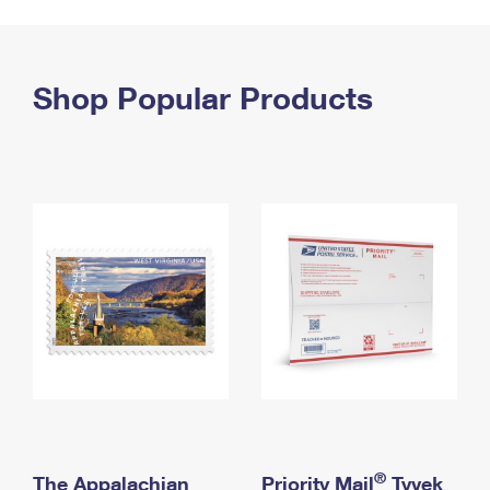
PO Boxes
Customized Direct Mail
Ship to USPS Smart Locker
Shipping Internationally Online
Mailbox Guidelines
Political Mail
Label Broker
International Insurance & Extra Services
Shop Popular Products
Mail for the Deceased
Promotions & Incentives
Custom Mail, Cards, & Envelopes
Completing Customs Forms
Informed Delivery Marketing
Postage Prices
Military & Diplomatic Mail
USPS Connect
Mail & Shipping Services
Sending Money Abroad
eCommerce
Priority Mail Express
Passports
Local
Priority Mail
Comparing International Shipping
Postage Options
Services
USPS Ground Advantage
Verifying Postage
Priority Mail Express International
First-Class Mail
Returns Services
Priority Mail International
Military & Diplomatic Mail
Label Broker for Business
First-Class Package International Service
Redirecting a Package
®
The Appalachian
Priority Mail
Tyvek