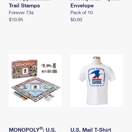
International Business Shipping
Trail Stamps
First-Class Mail International
Envelope
Money Orders
Forever 73¢
Pack of 10
Managing Business Mail
Filing an International Claim
Filing a Claim
$10.95
$0.00
USPS & Web Tools APIs
Requesting an International Refund
Requesting a Refund
Prices
®
MONOPOLY
: U.S.
U.S. Mail T-Shirt