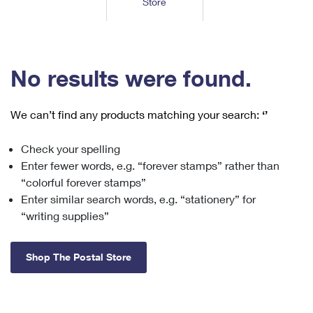
Store
Tools
International
Schedule a Pickup
Shipping Supplies
Schedule a Redelivery
Calculate a Price
Calculate a Business Price
Find USPS Locations
Cards & Envelopes
Tools
Help
Hold Mail
™
Every Door Direct Mail
Look Up a
ZIP Code
Tracking
No results were found.
Personalized Stamped Envelopes
Calculate International Prices
Change of Address
Transit Time Map
FAQs
Transit Time Map
Hold Mail
Collectors
Print International Labels
Rent or Renew PO Box
We can’t find any products matching your search:
‘’
Finding Missing Mail
Learn About
Learn About
Gifts
Transit Time Map
Look Up HS Codes
Learn About
Business Shipping
Check your spelling
Filing a Claim
Sending
Business Supplies
Print Customs Forms
Enter fewer words, e.g. “forever stamps” rather than
Change My Address
Managing Mail
Ground Advantage for Business
Requesting a Refund
“colorful forever stamps”
Sending Mail
Learn About
Learn About
Enter similar search words, e.g. “stationery” for
Informed Delivery
Rent/Renew a
PO Box
Ship to USPS Smart Locker
Sending Packages
“writing supplies”
Money Orders
International Sending
Forwarding Mail
Advertising with Mail
Free Boxes
Insurance & Extra Services
Returns & Exchanges
How to Send a Letter Internationally
Shop The Postal Store
Redirecting a Package
Using EDDM
Shipping Restrictions
Click-N-Ship
How to Send a Package Internationally
USPS Smart Lockers
Mailing & Printing Services
Online Shipping
Look Up HS Codes
International Shipping Restrictions