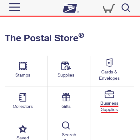
Sign In
®
The Postal Store
Quick Tools
Top Searches
PO BOXES
Track a Package
Send
PASSPORTS
Cards &
Informed Delivery
Stamps
Supplies
FREE BOXES
Envelopes
Tools
Receive
Find USPS Locations
Click-N-Ship
Tools
Shop
Business
Buy Stamps
Stamps & Supplies
Collectors
Gifts
Supplies
Tracking
™
Look Up a ZIP Code
Book Passport Appointment
Shop
Business
Informed Delivery
Calculate a Price
Stamps
Search
Schedule a Pickup
Saved
Intercept a Package