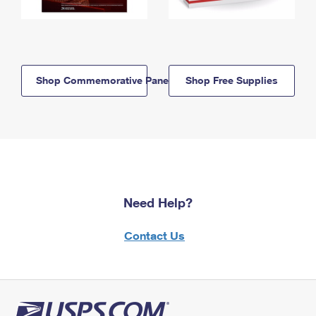
Shop Commemorative Panels
Shop Free Supplies
Need Help?
Contact Us