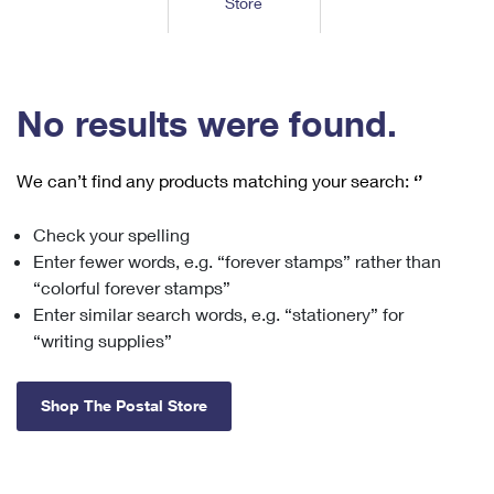
Store
Tools
International
Schedule a Pickup
Shipping Supplies
Schedule a Redelivery
Calculate a Price
Calculate a Business Price
Find USPS Locations
Cards & Envelopes
Tools
Help
Hold Mail
™
Every Door Direct Mail
Look Up a
ZIP Code
Tracking
No results were found.
Personalized Stamped Envelopes
Calculate International Prices
Change of Address
Transit Time Map
FAQs
Transit Time Map
Hold Mail
Collectors
Print International Labels
Rent or Renew PO Box
We can’t find any products matching your search:
‘’
Finding Missing Mail
Learn About
Learn About
Gifts
Transit Time Map
Look Up HS Codes
Learn About
Business Shipping
Check your spelling
Filing a Claim
Sending
Business Supplies
Print Customs Forms
Enter fewer words, e.g. “forever stamps” rather than
Change My Address
Managing Mail
Ground Advantage for Business
Requesting a Refund
“colorful forever stamps”
Sending Mail
Learn About
Learn About
Enter similar search words, e.g. “stationery” for
Informed Delivery
Rent/Renew a
PO Box
Ship to USPS Smart Locker
Sending Packages
“writing supplies”
Money Orders
International Sending
Forwarding Mail
Advertising with Mail
Free Boxes
Insurance & Extra Services
Returns & Exchanges
How to Send a Letter Internationally
Shop The Postal Store
Redirecting a Package
Using EDDM
Shipping Restrictions
Click-N-Ship
How to Send a Package Internationally
USPS Smart Lockers
Mailing & Printing Services
Online Shipping
Look Up HS Codes
International Shipping Restrictions