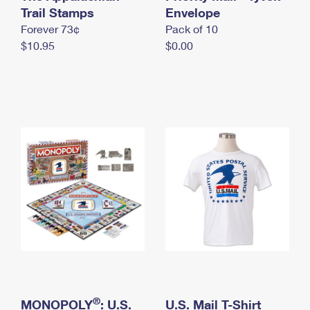
International Business Shipping
Trail Stamps
First-Class Mail International
Envelope
Money Orders
Forever 73¢
Pack of 10
Managing Business Mail
Filing an International Claim
Filing a Claim
$10.95
$0.00
USPS & Web Tools APIs
Requesting an International Refund
Requesting a Refund
Prices
®
MONOPOLY
: U.S.
U.S. Mail T-Shirt