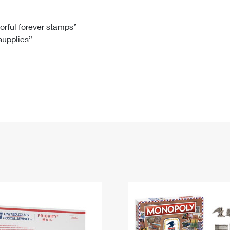
Tracking
Rent or Renew PO Box
Business Supplies
Renew a
Free Boxes
Click-N-Ship
Look Up
 Box
HS Codes
lorful forever stamps”
 supplies”
Transit Time Map