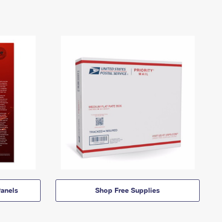
anels
Shop Free Supplies