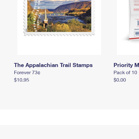
The Appalachian Trail Stamps
Priority M
Forever 73¢
Pack of 10
$10.95
$0.00