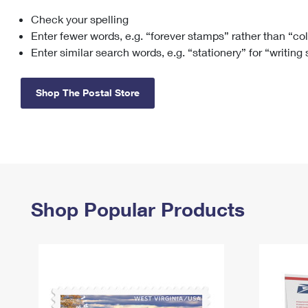
Check your spelling
Change My
Rent/
Address
PO
Enter fewer words, e.g. “forever stamps” rather than “co
Enter similar search words, e.g. “stationery” for “writing
Shop The Postal Store
Shop Popular Products