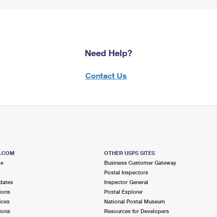
Need Help?
Contact Us
S.COM
OTHER USPS SITES
me
Business Customer Gateway
Postal Inspectors
dates
Inspector General
ions
Postal Explorer
ices
National Postal Museum
ions
Resources for Developers