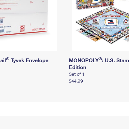
®
®
ail
Tyvek Envelope
MONOPOLY
: U.S. Sta
Edition
Set of 1
$44.99