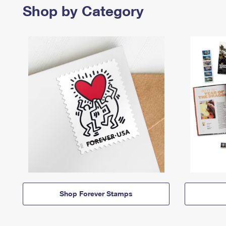
Shop by Category
Shop Forever Stamps