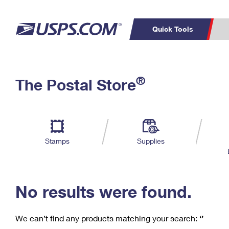
Quick Tools
C
Top Searches
®
The Postal Store
PO BOXES
PASSPORTS
Track a Package
Inf
P
Del
FREE BOXES
L
Stamps
Supplies
P
Schedule a
Calcula
Pickup
No results were found.
We can’t find any products matching your search:
‘’