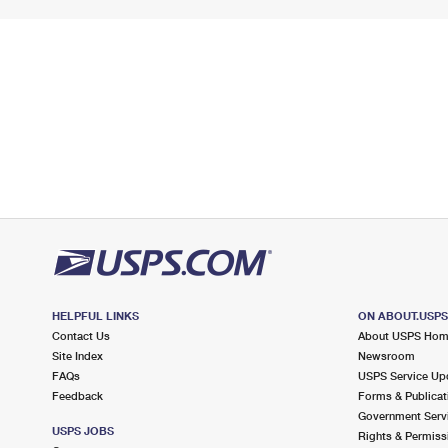
HELPFUL LINKS
ON ABOUT.USP
Contact Us
About USPS Ho
Site Index
Newsroom
FAQs
USPS Service Up
Feedback
Forms & Publicat
Government Serv
USPS JOBS
Rights & Permiss