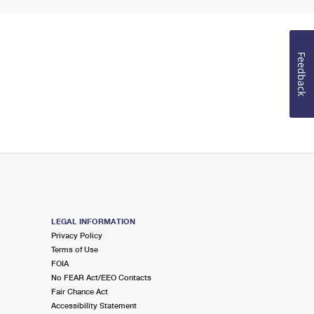
Feedback
LEGAL INFORMATION
Privacy Policy
Terms of Use
FOIA
No FEAR Act/EEO Contacts
Fair Chance Act
Accessibility Statement