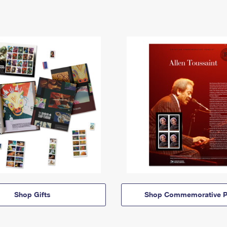
Shop Gifts
Shop Commemorative P