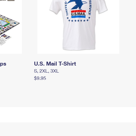
mps
U.S. Mail T-Shirt
S, 2XL, 3XL
$9.95