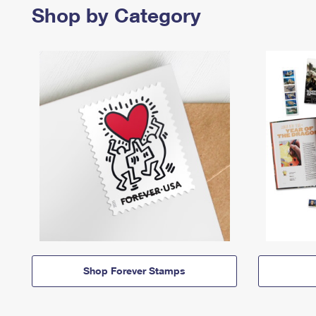
Shop by Category
Shop Forever Stamps