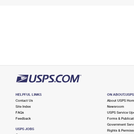
HELPFUL LINKS
ON ABOUT.USP
Contact Us
About USPS Ho
Site Index
Newsroom
FAQs
USPS Service Up
Feedback
Forms & Publicat
Government Serv
USPS JOBS
Rights & Permiss