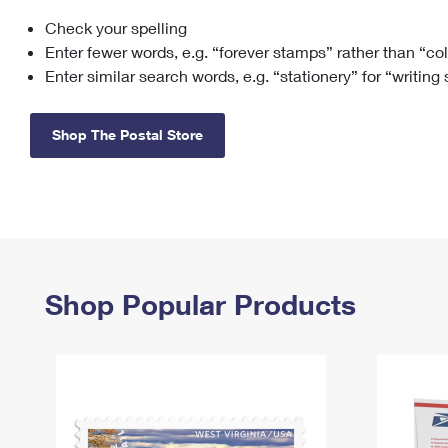
Check your spelling
Change My
Rent/
Address
PO
Enter fewer words, e.g. “forever stamps” rather than “co
Enter similar search words, e.g. “stationery” for “writing
Shop The Postal Store
Shop Popular Products