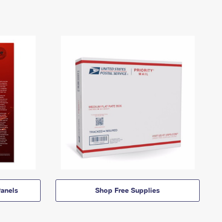
anels
Shop Free Supplies