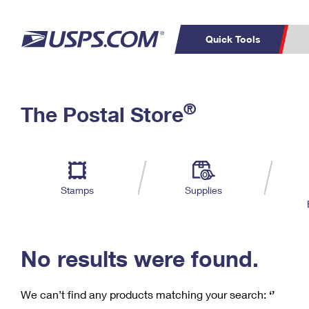
Quick Tools
C
Top Searches
®
The Postal Store
PO BOXES
PASSPORTS
Track a Package
Inf
P
Del
FREE BOXES
L
Stamps
Supplies
P
Schedule a
Calcula
Pickup
No results were found.
We can’t find any products matching your search:
‘’