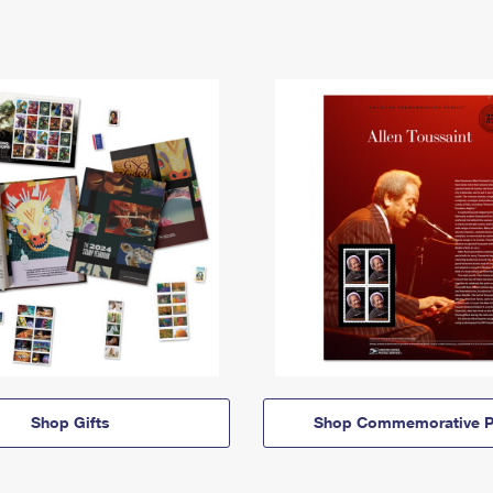
Shop Gifts
Shop Commemorative P