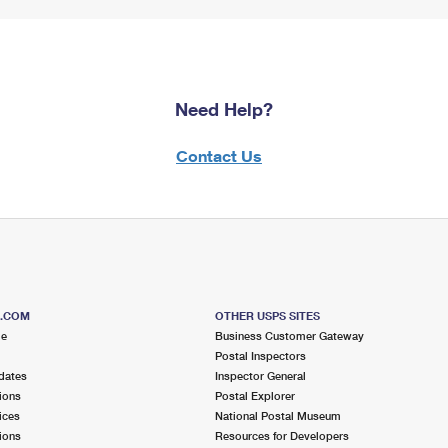
Need Help?
Contact Us
S.COM
OTHER USPS SITES
me
Business Customer Gateway
Postal Inspectors
dates
Inspector General
ions
Postal Explorer
ices
National Postal Museum
ions
Resources for Developers