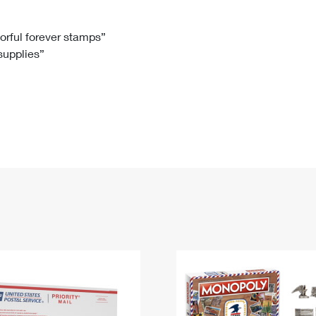
Tracking
Rent or Renew PO Box
Business Supplies
Renew a
Free Boxes
Click-N-Ship
Look Up
 Box
HS Codes
lorful forever stamps”
 supplies”
Transit Time Map