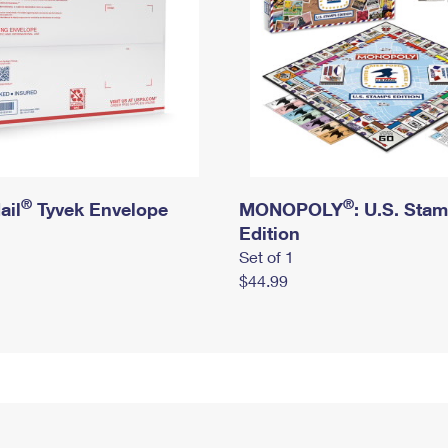
®
®
ail
Tyvek Envelope
MONOPOLY
: U.S. Sta
Edition
Set of 1
$44.99