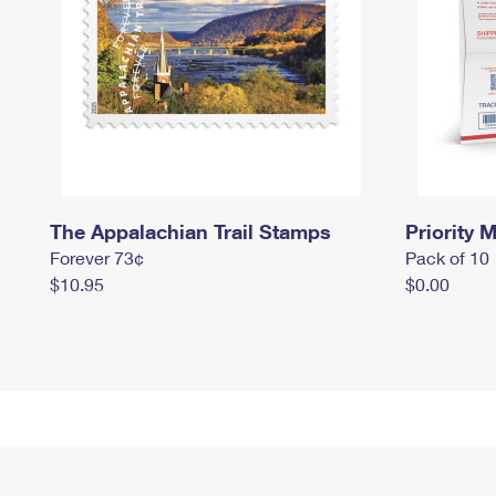
The Appalachian Trail Stamps
Priority M
Forever 73¢
Pack of 10
$10.95
$0.00