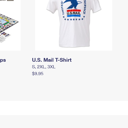
mps
U.S. Mail T-Shirt
S, 2XL, 3XL
$9.95