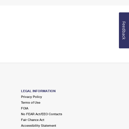
Feedback
LEGAL INFORMATION
Privacy Policy
Terms of Use
FOIA
No FEAR Act/EEO Contacts
Fair Chance Act
Accessibility Statement