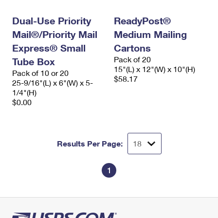
International Business Shipping
First-Class Mail International
Money Orders
Dual-Use Priority
ReadyPost®
Managing Business Mail
Filing an International Claim
Filing a Claim
Mail®/Priority Mail
Medium Mailing
USPS & Web Tools APIs
Express® Small
Cartons
Requesting an International Refund
Requesting a Refund
Pack of 20
Tube Box
Prices
15"(L) x 12"(W) x 10"(H)
Pack of 10 or 20
$58.17
25-9/16"(L) x 6"(W) x 5-
1/4"(H)
$0.00
Results Per Page:
1