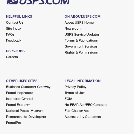
HELPFUL LINKS
ON ABOUT.USPS.COM
Contact Us
About USPS Home
Site Index
Newsroom
FAQs
USPS Service Updates
Feedback
Forms & Publications
Government Services
USPS JOBS
Rights & Permissions
Careers
OTHER USPS SITES
LEGAL INFORMATION
Business Customer Gateway
Privacy Policy
Postal Inspectors
Terms of Use
Inspector General
FOIA
Postal Explorer
No FEAR Act/EEO Contacts
National Postal Museum
Fair Chance Act
Resources for Developers
Accessibility Statement
PostalPro