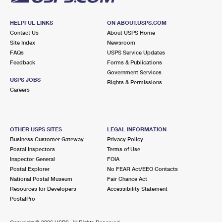
HELPFUL LINKS
ON ABOUT.USPS.COM
Contact Us
About USPS Home
Site Index
Newsroom
FAQs
USPS Service Updates
Feedback
Forms & Publications
Government Services
USPS JOBS
Rights & Permissions
Careers
OTHER USPS SITES
LEGAL INFORMATION
Business Customer Gateway
Privacy Policy
Postal Inspectors
Terms of Use
Inspector General
FOIA
Postal Explorer
No FEAR Act/EEO Contacts
National Postal Museum
Fair Chance Act
Resources for Developers
Accessibility Statement
PostalPro