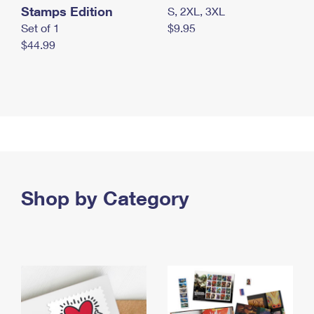
Stamps Edition
S, 2XL, 3XL
Set of 1
$9.95
$44.99
Shop by Category