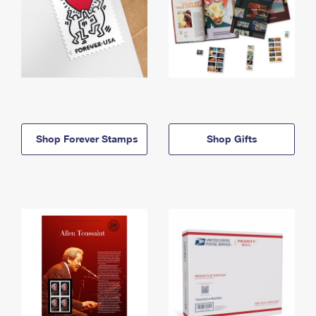
Shop Forever Stamps
Shop Gifts