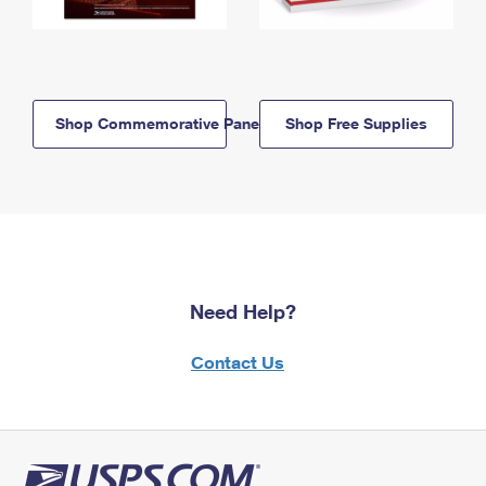
Shop Commemorative Panels
Shop Free Supplies
Need Help?
Contact Us