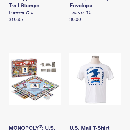
International Business Shipping
Trail Stamps
First-Class Mail International
Envelope
Money Orders
Forever 73¢
Pack of 10
Managing Business Mail
Filing an International Claim
Filing a Claim
$10.95
$0.00
USPS & Web Tools APIs
Requesting an International Refund
Requesting a Refund
Prices
®
MONOPOLY
: U.S.
U.S. Mail T-Shirt